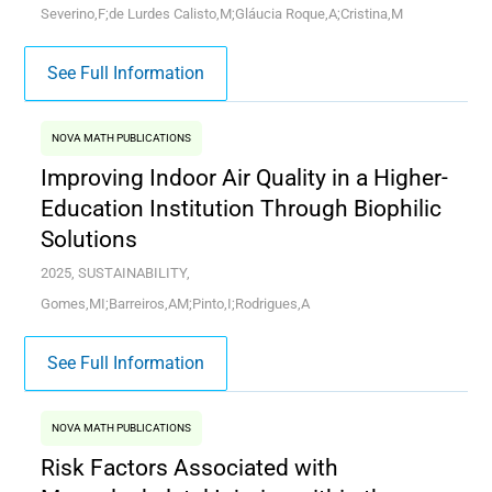
Severino,F;de Lurdes Calisto,M;Gláucia Roque,A;Cristina,M
See Full Information
NOVA MATH PUBLICATIONS
Improving Indoor Air Quality in a Higher-
Education Institution Through Biophilic
Solutions
2025, SUSTAINABILITY,
Gomes,MI;Barreiros,AM;Pinto,I;Rodrigues,A
See Full Information
NOVA MATH PUBLICATIONS
Risk Factors Associated with