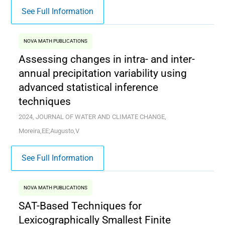
See Full Information
NOVA MATH PUBLICATIONS
Assessing changes in intra- and inter-
annual precipitation variability using
advanced statistical inference
techniques
2024, JOURNAL OF WATER AND CLIMATE CHANGE,
Moreira,EE;Augusto,V
See Full Information
NOVA MATH PUBLICATIONS
SAT-Based Techniques for
Lexicographically Smallest Finite