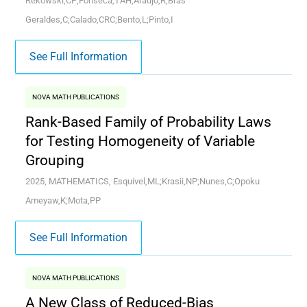
Rekowski,CP;Fonseca,TAH;Araujo,R;Bras
Geraldes,C;Calado,CRC;Bento,L;Pinto,I
See Full Information
NOVA MATH PUBLICATIONS
Rank-Based Family of Probability Laws
for Testing Homogeneity of Variable
Grouping
2025, MATHEMATICS, Esquivel,ML;Krasii,NP;Nunes,C;Opoku
Ameyaw,K;Mota,PP
See Full Information
NOVA MATH PUBLICATIONS
A New Class of Reduced-Bias