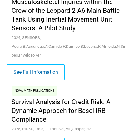
Musculoskeletal Injuries within the
Crew of the Leopard 2 A6 Main Battle
Tank Using Inertial Movement Unit
Sensors: A Pilot Study
2024, SENSORS,
Pedro,B;Assuncao,A;Carnide,F;Damiao,B;Lucena,R;Almeida,N;Sim
oes,P;Veloso,AP
See Full Information
NOVA MATH PUBLICATIONS
Survival Analysis for Credit Risk: A
Dynamic Approach for Basel IRB
Compliance
2025, RISKS, Dala,FL;Esquivel,ML;Gaspar,RM