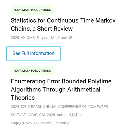
NOVA MATH PUBLICATIONS
Statistics for Continuous Time Markov
Chains, a Short Review
2025, AXIOMS, Esquivel,ML;Krasii,NP
See Full Information
NOVA MATH PUBLICATIONS
Enumerating Error Bounded Polytime
Algorithms Through Arithmetical
Theories
2024, 32ND EACSL ANNUAL CONFERENCE ON COMPUTER
SCIENCE LOGIC, CSL 2024, Antonelli,M;Dal
Lago,U;Davoli,D;Oitavem,I;Pistone,P