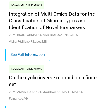
NOVA MATH PUBLICATIONS
Integration of Multi-Omics Data for the
Classification of Glioma Types and
Identification of Novel Biomarkers
2024, BIOINFORMATICS AND BIOLOGY INSIGHTS,
Vieira,FG;Bispo,R;Lopes,MB
See Full Information
NOVA MATH PUBLICATIONS
On the cyclic inverse monoid on a finite
set
2024, ASIAN-EUROPEAN JOURNAL OF MATHEMATICS,
Fernandes,VH