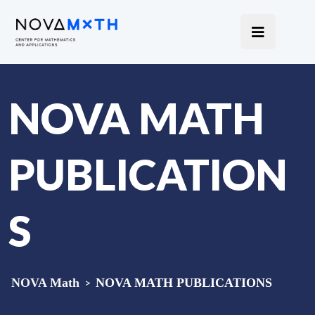
NOVA MATH
PUBLICATION
S
NOVA Math
>
NOVA MATH PUBLICATIONS