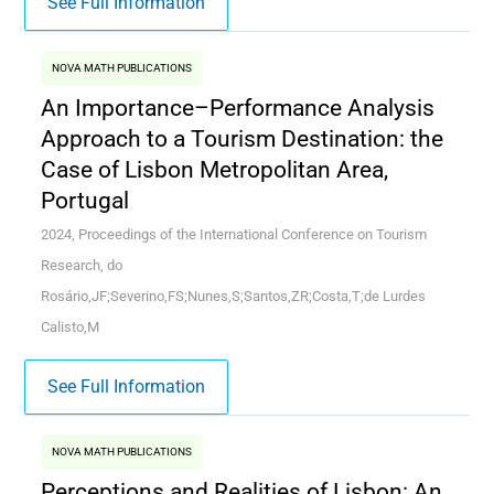
See Full Information
NOVA MATH PUBLICATIONS
An Importance–Performance Analysis
Approach to a Tourism Destination: the
Case of Lisbon Metropolitan Area,
Portugal
2024, Proceedings of the International Conference on Tourism
Research, do
Rosário,JF;Severino,FS;Nunes,S;Santos,ZR;Costa,T;de Lurdes
Calisto,M
See Full Information
NOVA MATH PUBLICATIONS
Perceptions and Realities of Lisbon: An