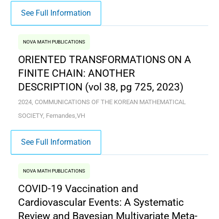
See Full Information
NOVA MATH PUBLICATIONS
ORIENTED TRANSFORMATIONS ON A
FINITE CHAIN: ANOTHER
DESCRIPTION (vol 38, pg 725, 2023)
2024, COMMUNICATIONS OF THE KOREAN MATHEMATICAL
SOCIETY, Fernandes,VH
See Full Information
NOVA MATH PUBLICATIONS
COVID-19 Vaccination and
Cardiovascular Events: A Systematic
Review and Bayesian Multivariate Meta-