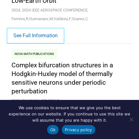
Low-Earth Orbit
2024, 2024 IEEE AEROSPACE CONFERENCE,
Ferreira,R;Guimaraes,M;Valdeira,F;Soares,C
See Full Information
NOVA MATH PUBLICATIONS
Complex bifurcation structures in a
Hodgkin-Huxley model of thermally
sensitive neurons under periodic
perturbation
2025, PHYSICAL REVIEW E,
We use cookies to ensure that we give you the best
Boaretto,BRR;Protachevicz,PR;Hansen,M;Medrano
experience on our website. If you continue to use this site we
T,RO;Macau,EEN;Grebogi,C
will assume that you are happy with it.
Ok
Privacy policy
See Full Information