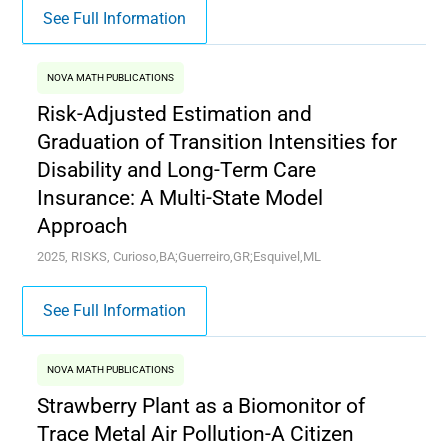
See Full Information
NOVA MATH PUBLICATIONS
Risk-Adjusted Estimation and
Graduation of Transition Intensities for
Disability and Long-Term Care
Insurance: A Multi-State Model
Approach
2025, RISKS, Curioso,BA;Guerreiro,GR;Esquivel,ML
See Full Information
NOVA MATH PUBLICATIONS
Strawberry Plant as a Biomonitor of
Trace Metal Air Pollution-A Citizen