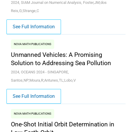
2024, SIAM Journal on Numerical Analysis, Foster,JM;dos
Reis,G;Strange,C
See Full Information
NOVA MATH PUBLICATIONS
Unmanned Vehicles: A Promising
Solution to Addressing Sea Pollution
2024, OCEANS 2024 - SINGAPORE,
Santos,NP;Moura,R;Antunes,TL;Lobo,V
See Full Information
NOVA MATH PUBLICATIONS
One-Shot Initial Orbit Determination in