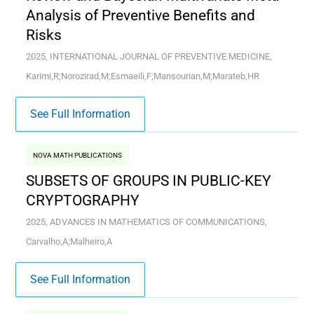
Analysis of Preventive Benefits and
Risks
2025, INTERNATIONAL JOURNAL OF PREVENTIVE MEDICINE,
Karimi,R;Norozirad,M;Esmaeili,F;Mansourian,M;Marateb,HR
See Full Information
NOVA MATH PUBLICATIONS
SUBSETS OF GROUPS IN PUBLIC-KEY
CRYPTOGRAPHY
2025, ADVANCES IN MATHEMATICS OF COMMUNICATIONS,
Carvalho,A;Malheiro,A
See Full Information