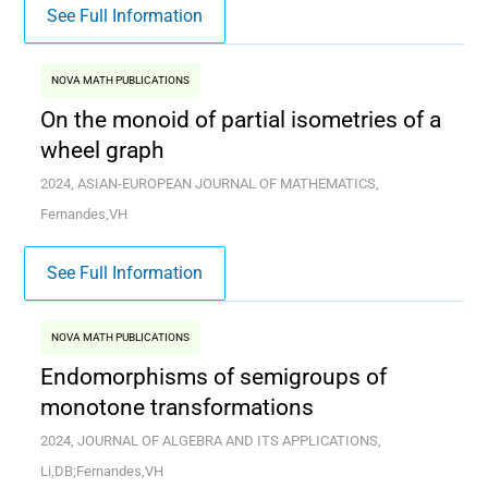
See Full Information
NOVA MATH PUBLICATIONS
On the monoid of partial isometries of a
wheel graph
2024, ASIAN-EUROPEAN JOURNAL OF MATHEMATICS,
Fernandes,VH
See Full Information
NOVA MATH PUBLICATIONS
Endomorphisms of semigroups of
monotone transformations
2024, JOURNAL OF ALGEBRA AND ITS APPLICATIONS,
Li,DB;Fernandes,VH