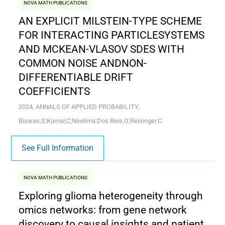
NOVA MATH PUBLICATIONS
AN EXPLICIT MILSTEIN-TYPE SCHEME
FOR INTERACTING PARTICLESYSTEMS
AND MCKEAN-VLASOV SDES WITH
COMMON NOISE ANDNON-
DIFFERENTIABLE DRIFT
COEFFICIENTS
2024, ANNALS OF APPLIED PROBABILITY,
Biswas,S;Kumar,C;Neelima;Dos Reis,G;Reisinger,C
See Full Information
NOVA MATH PUBLICATIONS
Exploring glioma heterogeneity through
omics networks: from gene network
discovery to causal insights and patient