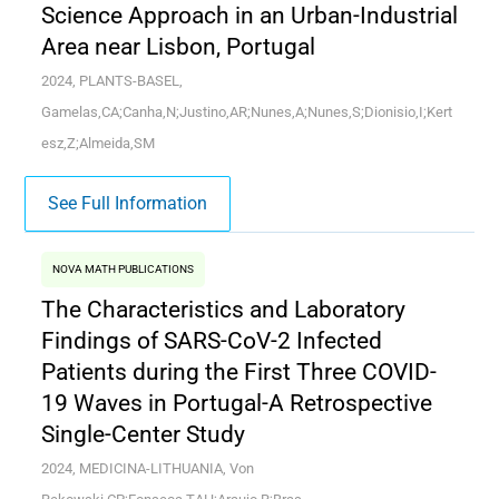
Science Approach in an Urban-Industrial
Area near Lisbon, Portugal
2024, PLANTS-BASEL,
Gamelas,CA;Canha,N;Justino,AR;Nunes,A;Nunes,S;Dionisio,I;Kert
esz,Z;Almeida,SM
See Full Information
NOVA MATH PUBLICATIONS
The Characteristics and Laboratory
Findings of SARS-CoV-2 Infected
Patients during the First Three COVID-
19 Waves in Portugal-A Retrospective
Single-Center Study
2024, MEDICINA-LITHUANIA, Von