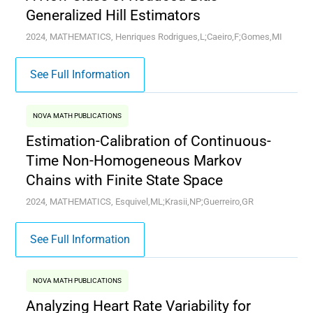
Generalized Hill Estimators
2024, MATHEMATICS, Henriques Rodrigues,L;Caeiro,F;Gomes,MI
See Full Information
NOVA MATH PUBLICATIONS
Estimation-Calibration of Continuous-
Time Non-Homogeneous Markov
Chains with Finite State Space
2024, MATHEMATICS, Esquivel,ML;Krasii,NP;Guerreiro,GR
See Full Information
NOVA MATH PUBLICATIONS
Analyzing Heart Rate Variability for