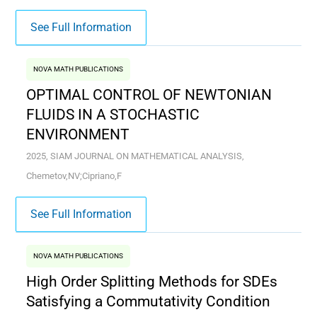
See Full Information
NOVA MATH PUBLICATIONS
OPTIMAL CONTROL OF NEWTONIAN
FLUIDS IN A STOCHASTIC
ENVIRONMENT
2025, SIAM JOURNAL ON MATHEMATICAL ANALYSIS,
Chemetov,NV;Cipriano,F
See Full Information
NOVA MATH PUBLICATIONS
High Order Splitting Methods for SDEs
Satisfying a Commutativity Condition