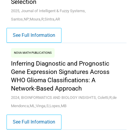
Selection
2025, Journal of Intelligent & Fuzzy Systems,
Santos,NP;Moura,R;Sintra,AR
See Full Information
NOVA MATH PUBLICATIONS
Inferring Diagnostic and Prognostic
Gene Expression Signatures Across
WHO Glioma Classifications: A
Network-Based Approach
2024, BIOINFORMATICS AND BIOLOGY INSIGHTS, Coletti,R;de
Mendonca,ML;Vinga,S;Lopes,MB
See Full Information