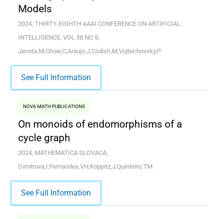
Models
2024, THIRTY-EIGHTH AAAI CONFERENCE ON ARTIFICIAL
INTELLIGENCE, VOL 38 NO 8,
Janota,M;Chow,C;Araujo,J;Codish,M;Vojtechovsky,P
See Full Information
NOVA MATH PUBLICATIONS
On monoids of endomorphisms of a
cycle graph
2024, MATHEMATICA SLOVACA,
Dimitrova,I;Fernandes,VH;Koppitz,J;Quinteiro,TM
See Full Information