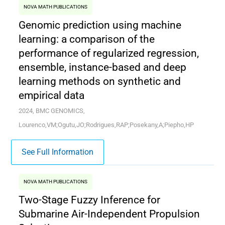
NOVA MATH PUBLICATIONS
Genomic prediction using machine
learning: a comparison of the
performance of regularized regression,
ensemble, instance-based and deep
learning methods on synthetic and
empirical data
2024, BMC GENOMICS,
Lourenco,VM;Ogutu,JO;Rodrigues,RAP;Posekany,A;Piepho,HP
See Full Information
NOVA MATH PUBLICATIONS
Two-Stage Fuzzy Inference for
Submarine Air-Independent Propulsion