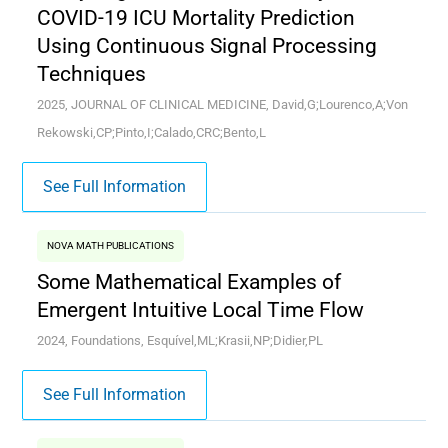
COVID-19 ICU Mortality Prediction
Using Continuous Signal Processing
Techniques
2025, JOURNAL OF CLINICAL MEDICINE, David,G;Lourenco,A;Von
Rekowski,CP;Pinto,I;Calado,CRC;Bento,L
See Full Information
NOVA MATH PUBLICATIONS
Some Mathematical Examples of
Emergent Intuitive Local Time Flow
2024, Foundations, Esquível,ML;Krasii,NP;Didier,PL
See Full Information