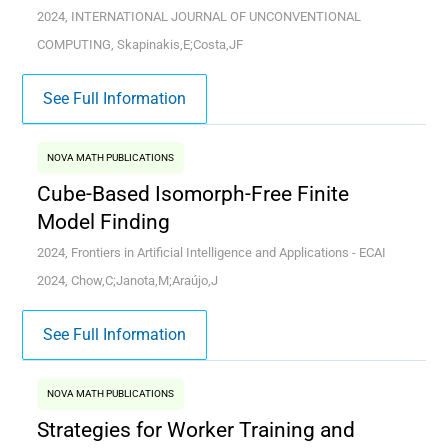
2024, INTERNATIONAL JOURNAL OF UNCONVENTIONAL
COMPUTING, Skapinakis,E;Costa,JF
See Full Information
NOVA MATH PUBLICATIONS
Cube-Based Isomorph-Free Finite
Model Finding
2024, Frontiers in Artificial Intelligence and Applications - ECAI
2024, Chow,C;Janota,M;Araújo,J
See Full Information
NOVA MATH PUBLICATIONS
Strategies for Worker Training and