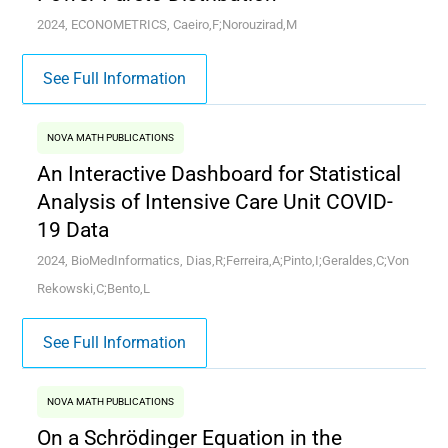
2024, ECONOMETRICS, Caeiro,F;Norouzirad,M
See Full Information
NOVA MATH PUBLICATIONS
An Interactive Dashboard for Statistical
Analysis of Intensive Care Unit COVID-
19 Data
2024, BioMedInformatics, Dias,R;Ferreira,A;Pinto,I;Geraldes,C;Von
Rekowski,C;Bento,L
See Full Information
NOVA MATH PUBLICATIONS
On a Schrödinger Equation in the