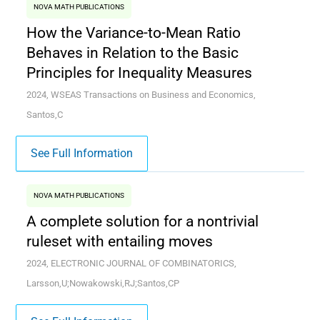
NOVA MATH PUBLICATIONS
How the Variance-to-Mean Ratio
Behaves in Relation to the Basic
Principles for Inequality Measures
2024, WSEAS Transactions on Business and Economics,
Santos,C
See Full Information
NOVA MATH PUBLICATIONS
A complete solution for a nontrivial
ruleset with entailing moves
2024, ELECTRONIC JOURNAL OF COMBINATORICS,
Larsson,U;Nowakowski,RJ;Santos,CP