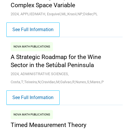
Complex Space Variable
2024, APPLIEDMATH, Esquivel,ML;Krasii,NP;Didier,PL
See Full Information
NOVA MATH PUBLICATIONS
A Strategic Roadmap for the Wine
Sector in the Setúbal Peninsula
2024, ADMINISTRATIVE SCIENCES,
Costa,T;Teixeira,N;Cravidao,M;Galvao,R;Nunes,S;Mares,P
See Full Information
NOVA MATH PUBLICATIONS
Timed Measurement Theory