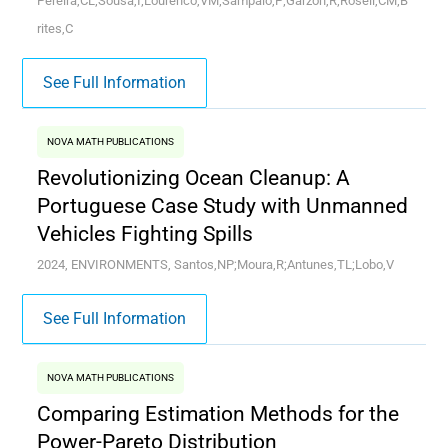
Pereira,CL;Sousa,I;Lourenco,VM;Sampaio,P;Garzon,R;Rosell,CM;B
rites,C
See Full Information
NOVA MATH PUBLICATIONS
Revolutionizing Ocean Cleanup: A
Portuguese Case Study with Unmanned
Vehicles Fighting Spills
2024, ENVIRONMENTS, Santos,NP;Moura,R;Antunes,TL;Lobo,V
See Full Information
NOVA MATH PUBLICATIONS
Comparing Estimation Methods for the
Power-Pareto Distribution