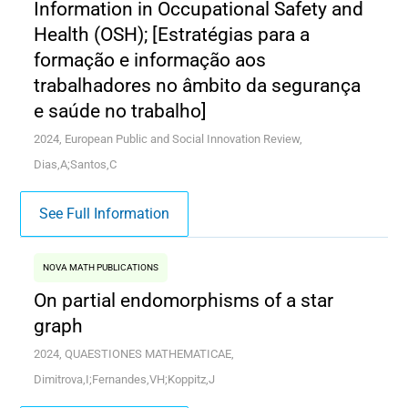
Information in Occupational Safety and
Health (OSH); [Estratégias para a
formação e informação aos
trabalhadores no âmbito da segurança
e saúde no trabalho]
2024, European Public and Social Innovation Review,
Dias,A;Santos,C
See Full Information
NOVA MATH PUBLICATIONS
On partial endomorphisms of a star
graph
2024, QUAESTIONES MATHEMATICAE,
Dimitrova,I;Fernandes,VH;Koppitz,J