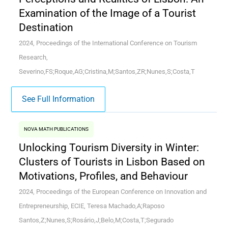
Examination of the Image of a Tourist
Destination
2024, Proceedings of the International Conference on Tourism
Research,
Severino,FS;Roque,AG;Cristina,M;Santos,ZR;Nunes,S;Costa,T
See Full Information
NOVA MATH PUBLICATIONS
Unlocking Tourism Diversity in Winter:
Clusters of Tourists in Lisbon Based on
Motivations, Profiles, and Behaviour
2024, Proceedings of the European Conference on Innovation and
Entrepreneurship, ECIE, Teresa Machado,A;Raposo
Santos,Z;Nunes,S;Rosário,J;Belo,M;Costa,T;Segurado