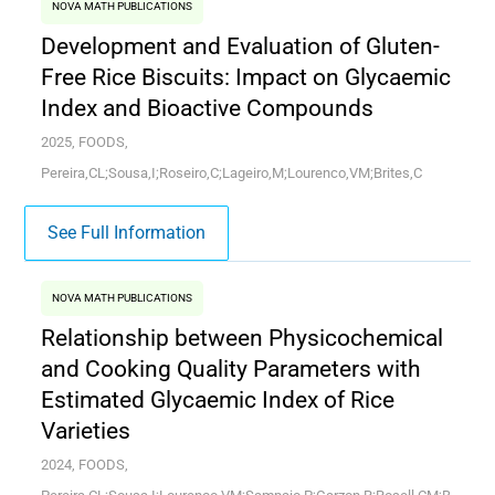
NOVA MATH PUBLICATIONS
Development and Evaluation of Gluten-
Free Rice Biscuits: Impact on Glycaemic
Index and Bioactive Compounds
2025, FOODS,
Pereira,CL;Sousa,I;Roseiro,C;Lageiro,M;Lourenco,VM;Brites,C
See Full Information
NOVA MATH PUBLICATIONS
Relationship between Physicochemical
and Cooking Quality Parameters with
Estimated Glycaemic Index of Rice
Varieties
2024, FOODS,