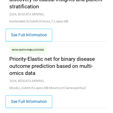
stratification
2024, BIODATA MINING,
Kastendiek,N;Coletti,R;Gross,T;Lopes,MB
See Full Information
NOVA MATH PUBLICATIONS
Priority-Elastic net for binary disease
outcome prediction based on multi-
omics data
2024, BIODATA MINING,
Musib,L;Coletti,R;Lopes,MB;Mourino,H;Carrasquinha,E
See Full Information