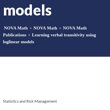
models
NOVA Math
>
NOVA Math
>
NOVA Math
Publications
>
Learning verbal transitivity using
loglinear models
Statistics and Risk Management