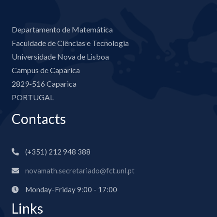
Departamento de Matemática
Faculdade de Ciências e Tecnologia
Universidade Nova de Lisboa
Campus de Caparica
2829-516 Caparica
PORTUGAL
Contacts
(+351) 212 948 388
novamath.secretariado@fct.unl.pt
Monday-Friday 9:00 - 17:00
Links