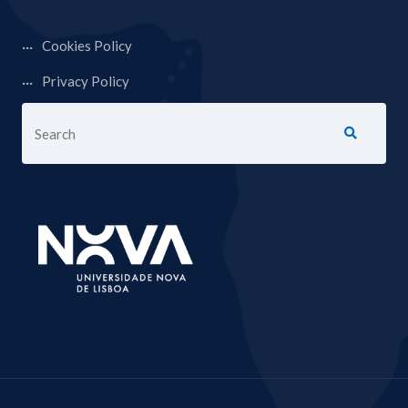
Cookies Policy
Privacy Policy