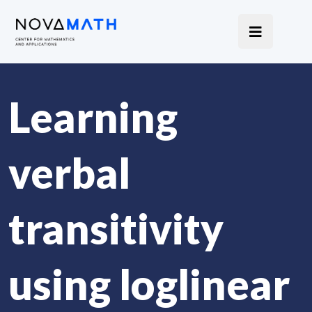
Learning
verbal
transitivity
using loglinear