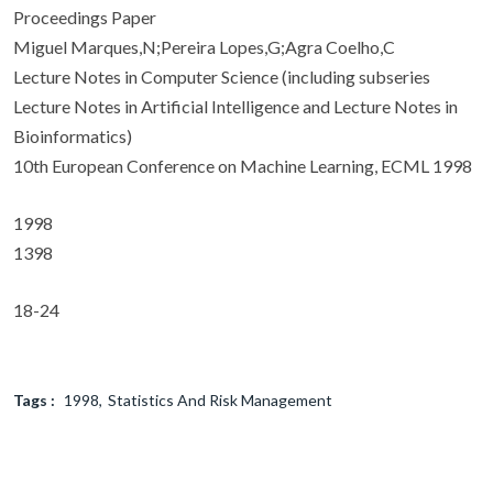
Proceedings Paper
Miguel Marques,N;Pereira Lopes,G;Agra Coelho,C
Lecture Notes in Computer Science (including subseries
Lecture Notes in Artificial Intelligence and Lecture Notes in
Bioinformatics)
10th European Conference on Machine Learning, ECML 1998
1998
1398
18-24
Tags :
1998
Statistics And Risk Management