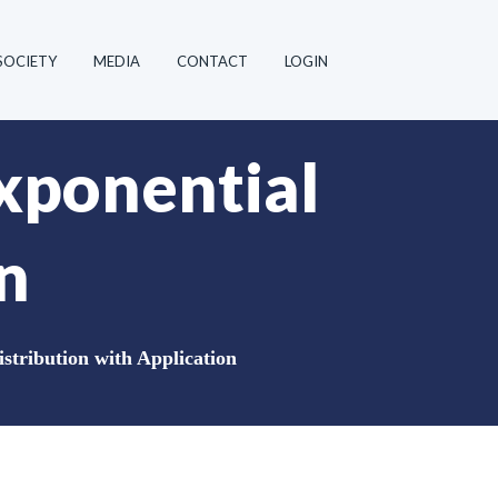
SOCIETY
MEDIA
CONTACT
LOGIN
xponential
n
stribution with Application