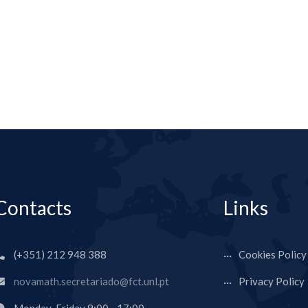
Contacts
Links
(+351) 212 948 388
Cookies Policy
novamath.secretariado@fct.unl.pt
Privacy Policy