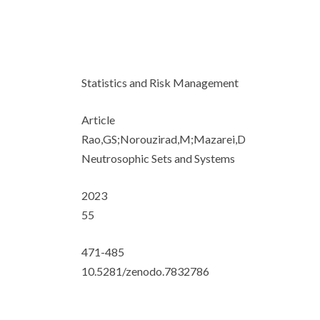
Statistics and Risk Management
Article
Rao,GS;Norouzirad,M;Mazarei,D
Neutrosophic Sets and Systems
2023
55
471-485
10.5281/zenodo.7832786