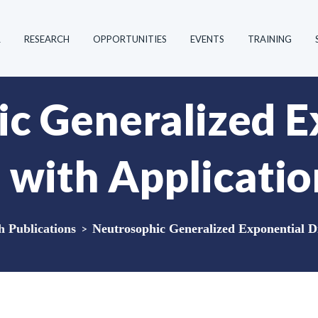
R
RESEARCH
OPPORTUNITIES
EVENTS
TRAINING
c Generalized E
n with Applicatio
Publications
>
Neutrosophic Generalized Exponential Di