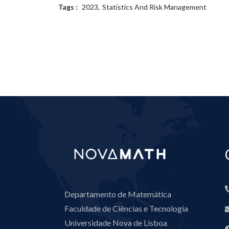
Tags :
2023
Statistics And Risk Management
Departamento de Matemática
Faculdade de Ciências e Tecnologia
Universidade Nova de Lisboa