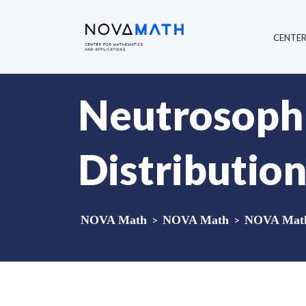
CENTE
Neutrosophi
Distributio
NOVA Math
>
NOVA Math
>
NOVA Math 