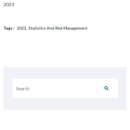
2023
Tags :
2023
Statistics And Risk Management