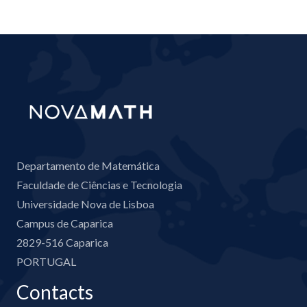
Departamento de Matemática
Faculdade de Ciências e Tecnologia
Universidade Nova de Lisboa
Campus de Caparica
2829-516 Caparica
PORTUGAL
Contacts