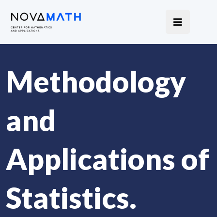
Methodology
and
Applications of
Statistics.