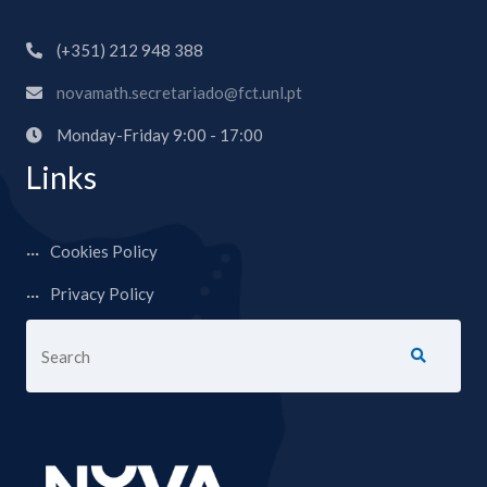
(+351) 212 948 388
novamath.secretariado@fct.unl.pt
Monday-Friday 9:00 - 17:00
Links
Cookies Policy
Privacy Policy