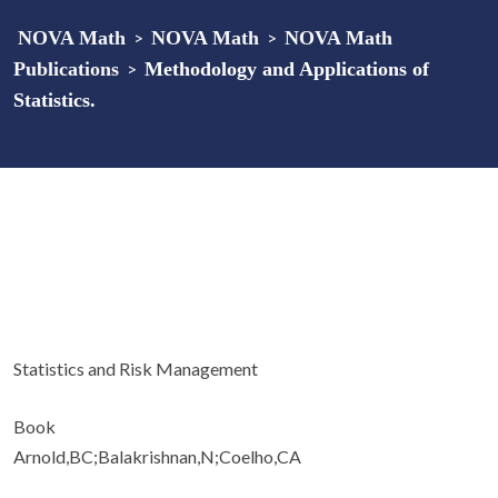
NOVA Math
>
NOVA Math
>
NOVA Math
Publications
>
Methodology and Applications of
Statistics.
Statistics and Risk Management
Book
Arnold,BC;Balakrishnan,N;Coelho,CA