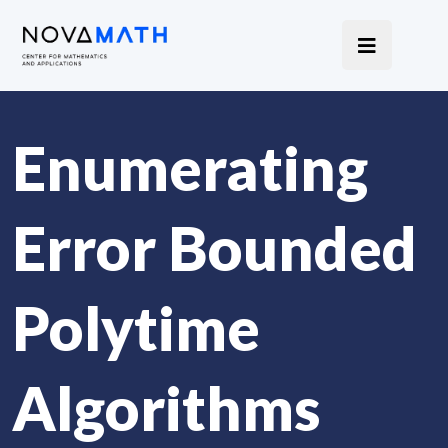
Enumerating
Error Bounded
Polytime
Algorithms