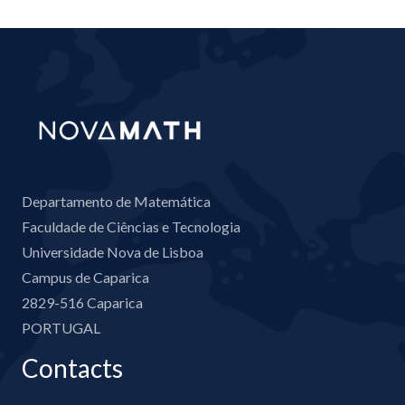
Departamento de Matemática
Faculdade de Ciências e Tecnologia
Universidade Nova de Lisboa
Campus de Caparica
2829-516 Caparica
PORTUGAL
Contacts