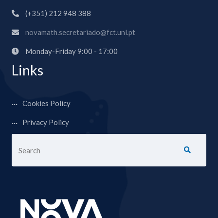
(+351) 212 948 388
novamath.secretariado@fct.unl.pt
Monday-Friday 9:00 - 17:00
Links
Cookies Policy
Privacy Policy