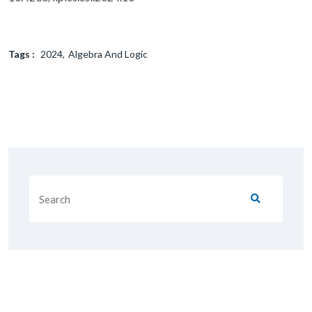
Tags :
2024
Algebra And Logic