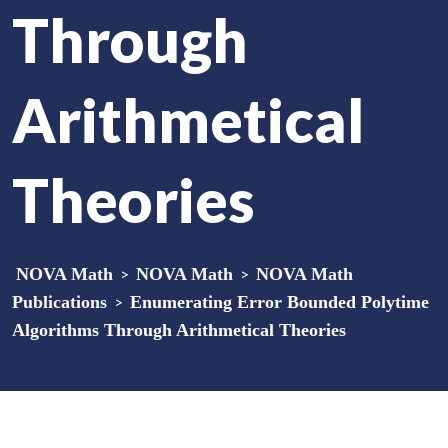
Through
Arithmetical
Theories
NOVA Math
>
NOVA Math
>
NOVA Math
Publications
>
Enumerating Error Bounded Polytime
Algorithms Through Arithmetical Theories