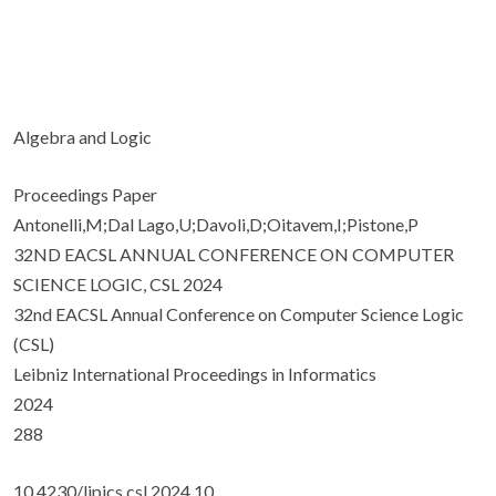
Algebra and Logic
Proceedings Paper
Antonelli,M;Dal Lago,U;Davoli,D;Oitavem,I;Pistone,P
32ND EACSL ANNUAL CONFERENCE ON COMPUTER
SCIENCE LOGIC, CSL 2024
32nd EACSL Annual Conference on Computer Science Logic
(CSL)
Leibniz International Proceedings in Informatics
2024
288
10.4230/lipics.csl.2024.10