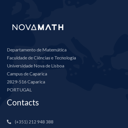
Departamento de Matemática
Faculdade de Ciências e Tecnologia
Universidade Nova de Lisboa
Campus de Caparica
2829-516 Caparica
PORTUGAL
Contacts
(+351) 212 948 388