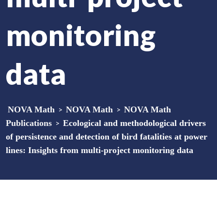
monitoring
data
NOVA Math
>
NOVA Math
>
NOVA Math
Publications
>
Ecological and methodological drivers
of persistence and detection of bird fatalities at power
lines: Insights from multi-project monitoring data