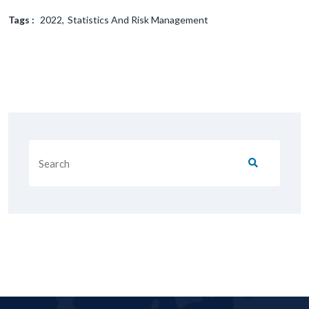
Tags :
2022
Statistics And Risk Management