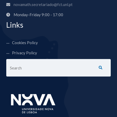
novamath.secretariado@fct.unl.pt
Monday-Friday 9:00 - 17:00
Links
Cookies Policy
Privacy Policy