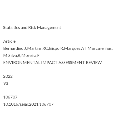
Statistics and Risk Management
Article
Bernardino,J;Martins,RC;Bispo,R;Marques,AT;Mascarenhas,
M;Silva,R;Moreira,F
ENVIRONMENTAL IMPACT ASSESSMENT REVIEW
2022
93
106707
10.1016/j.eiar.2021.106707