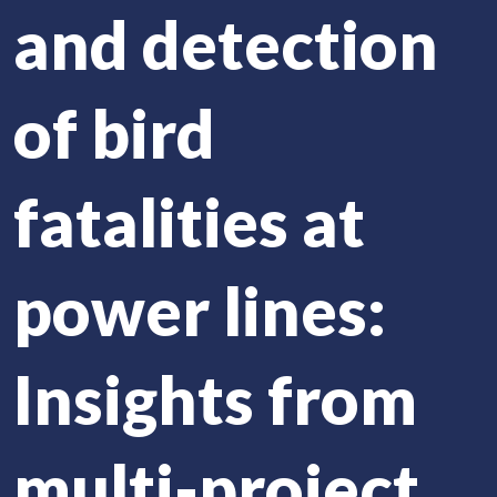
and detection
of bird
fatalities at
power lines:
Insights from
multi-project