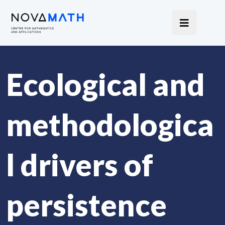
Ecological and
methodologica
l drivers of
persistence