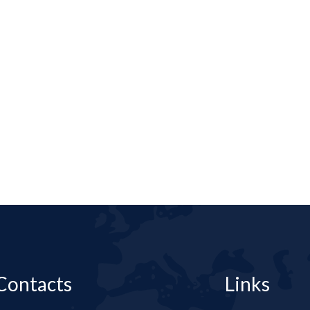
Contacts
Links