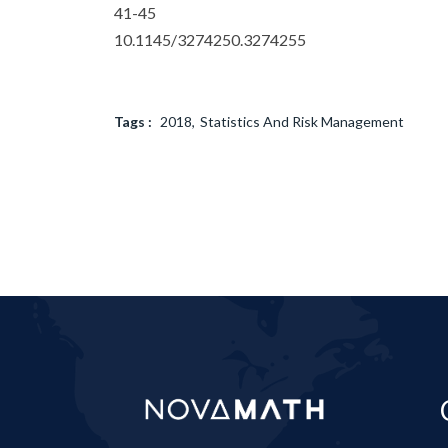
41-45
10.1145/3274250.3274255
Tags :
2018
Statistics And Risk Management