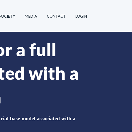
SOCIETY
MEDIA
CONTACT
LOGIN
r a full
ted with a
a
orial base model associated with a