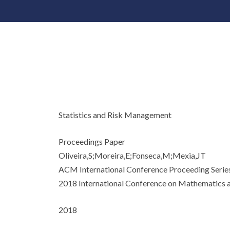
Statistics and Risk Management
Proceedings Paper
Oliveira,S;Moreira,E;Fonseca,M;Mexia,JT
ACM International Conference Proceeding Serie
2018 International Conference on Mathematics a
2018