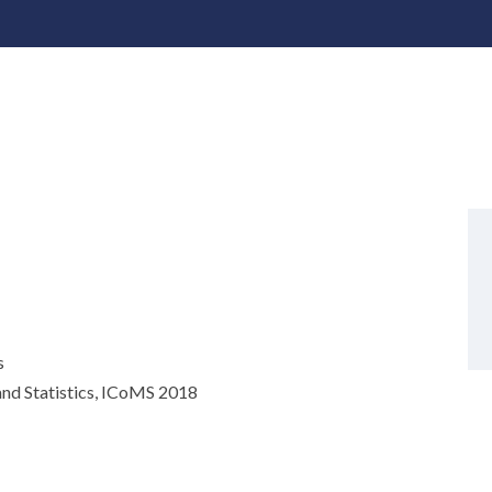
s
nd Statistics, ICoMS 2018