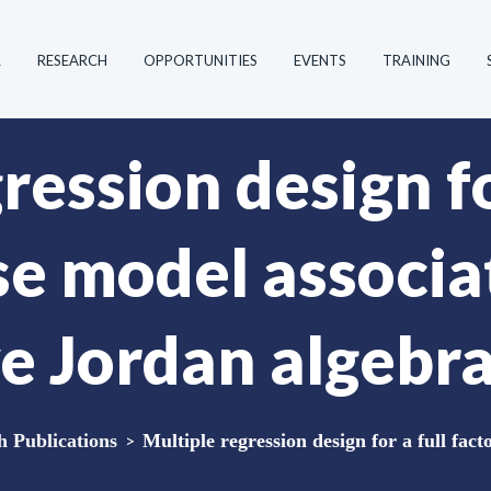
R
RESEARCH
OPPORTUNITIES
EVENTS
TRAINING
ression design fo
se model associa
 Jordan algebr
Publications
>
Multiple regression design for a full fact