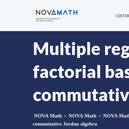
CENTE
Multiple reg
factorial ba
commutative
NOVA Math
>
NOVA Math
>
NOVA Math 
commutative Jordan algebra