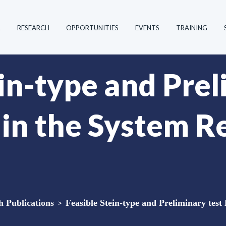
R
RESEARCH
OPPORTUNITIES
EVENTS
TRAINING
in-type and Prel
 in the System R
Publications
>
Feasible Stein-type and Preliminary test