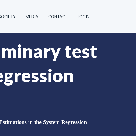
SOCIETY
MEDIA
CONTACT
LOGIN
iminary test
egression
 Estimations in the System Regression