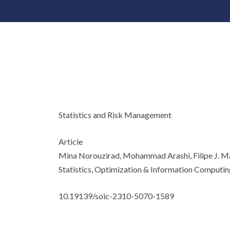
Statistics and Risk Management
Article
Mina Norouzirad, Mohammad Arashi, Filipe J. 
Statistics, Optimization & Information Computin
10.19139/soic-2310-5070-1589