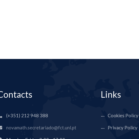
Contacts
Links
(+351) 212 948 388
Cookies Policy
novamath.secretariado@fct.unl.pt
Privacy Policy