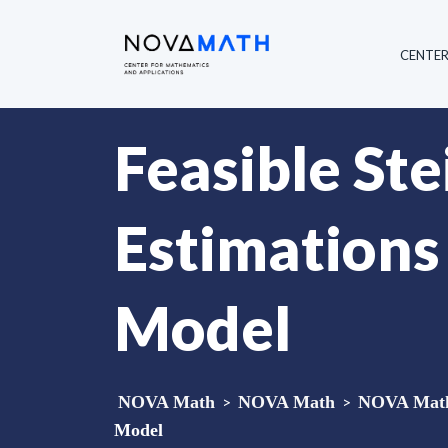
CENTE
Feasible Ste
Estimations
Model
NOVA Math
>
NOVA Math
>
NOVA Math 
Model