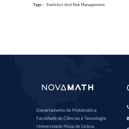
Tags :
Statistics And Risk Management
Departamento de Matemática
Faculdade de Ciências e Tecnologia
Universidade Nova de Lisboa