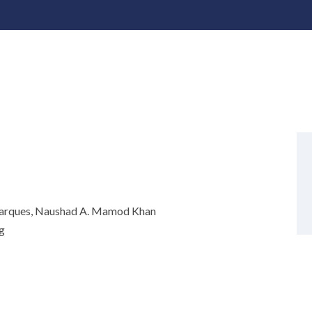
Marques, Naushad A. Mamod Khan
g