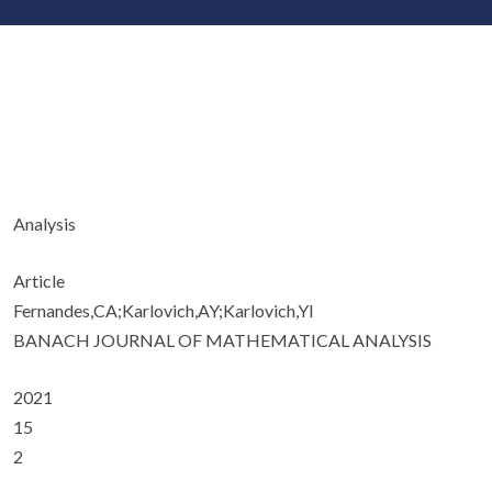
Analysis
Article
Fernandes,CA;Karlovich,AY;Karlovich,YI
BANACH JOURNAL OF MATHEMATICAL ANALYSIS
2021
15
2