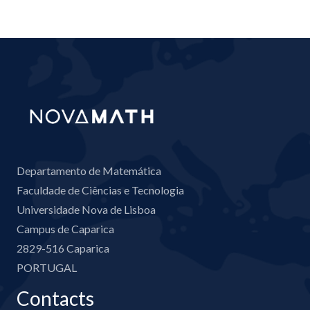
Departamento de Matemática
Faculdade de Ciências e Tecnologia
Universidade Nova de Lisboa
Campus de Caparica
2829-516 Caparica
PORTUGAL
Contacts