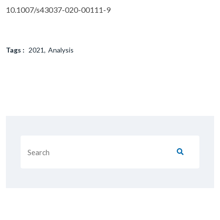
10.1007/s43037-020-00111-9
Tags :
2021
Analysis