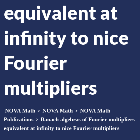
equivalent at
infinity to nice
Fourier
multipliers
NOVA Math
>
NOVA Math
>
NOVA Math
Publications
>
Banach algebras of Fourier multipliers
equivalent at infinity to nice Fourier multipliers