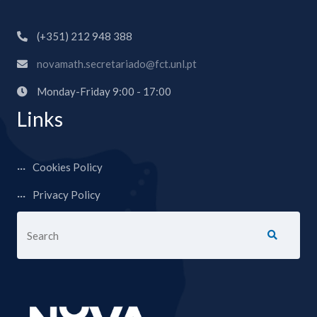
(+351) 212 948 388
novamath.secretariado@fct.unl.pt
Monday-Friday 9:00 - 17:00
Links
Cookies Policy
Privacy Policy