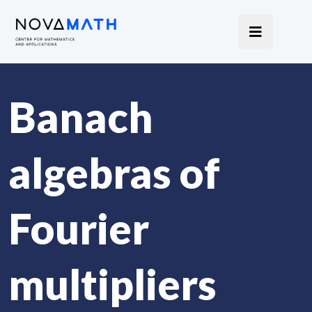
Banach
algebras of
Fourier
multipliers