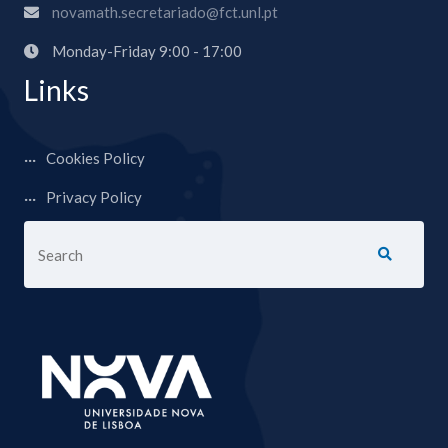
novamath.secretariado@fct.unl.pt
Monday-Friday 9:00 - 17:00
Links
Cookies Policy
Privacy Policy