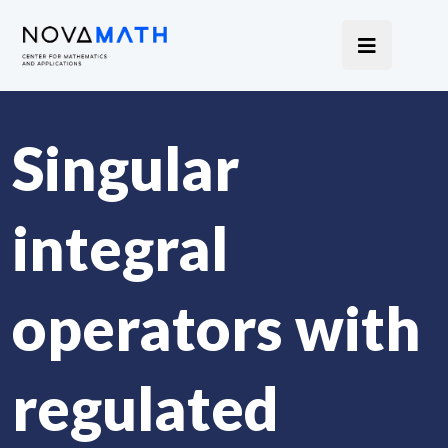
Singular
integral
operators with
regulated