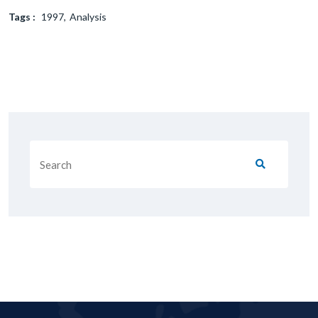
Tags :
1997
Analysis