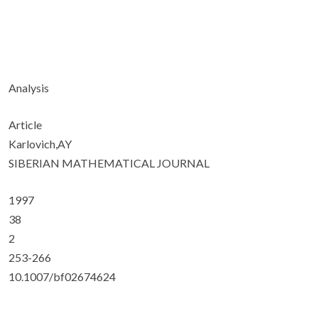
Analysis
Article
Karlovich,AY
SIBERIAN MATHEMATICAL JOURNAL
1997
38
2
253-266
10.1007/bf02674624