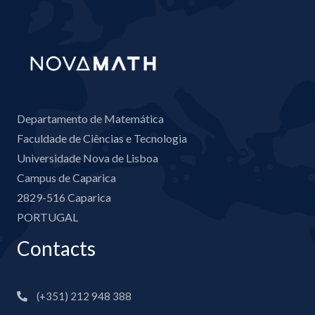
Departamento de Matemática
Faculdade de Ciências e Tecnologia
Universidade Nova de Lisboa
Campus de Caparica
2829-516 Caparica
PORTUGAL
Contacts
(+351) 212 948 388