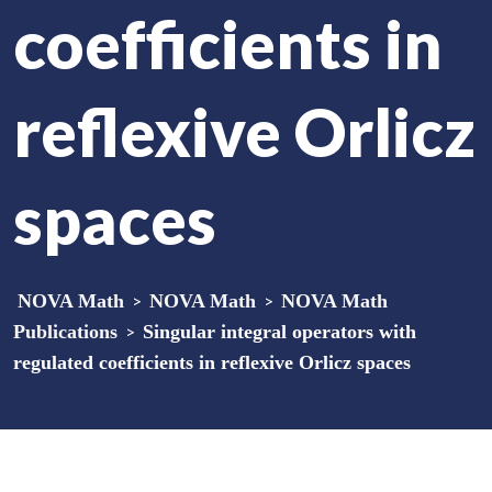
coefficients in
reflexive Orlicz
spaces
NOVA Math
>
NOVA Math
>
NOVA Math
Publications
>
Singular integral operators with
regulated coefficients in reflexive Orlicz spaces