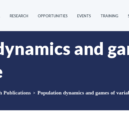
R
RESEARCH
OPPORTUNITIES
EVENTS
TRAINING
dynamics and ga
e
Publications
>
Population dynamics and games of variab