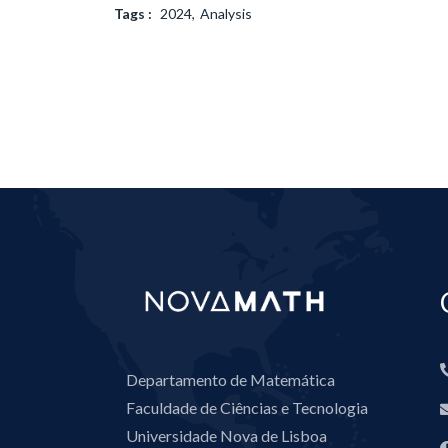
Tags :
2024
Analysis
Departamento de Matemática
Faculdade de Ciências e Tecnologia
Universidade Nova de Lisboa