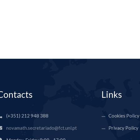
Contacts
Links
(+351) 212 948 388
Cookies Policy
novamath.secretariado@fct.unl.pt
Privacy Policy