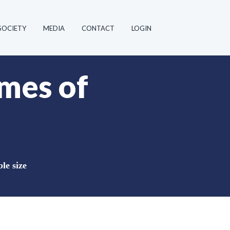
SOCIETY
MEDIA
CONTACT
LOGIN
mes of
le size