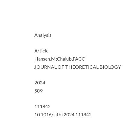
Analysis
Article
Hansen,M;Chalub,FACC
JOURNAL OF THEORETICAL BIOLOGY
2024
589
111842
10.1016/j.jtbi.2024.111842