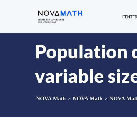
CENTE
Population 
variable siz
NOVA Math
>
NOVA Math
>
NOVA Math 