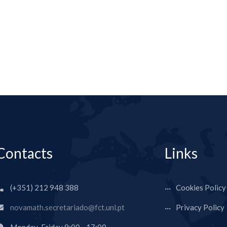
Contacts
Links
(+351) 212 948 388
Cookies Policy
novamath.secretariado@fct.unl.pt
Privacy Policy