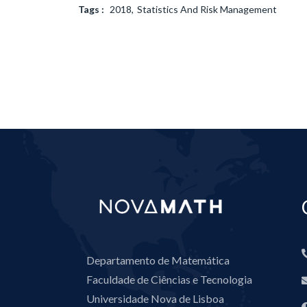
Tags :
2018
Statistics And Risk Management
Departamento de Matemática
Faculdade de Ciências e Tecnologia
Universidade Nova de Lisboa