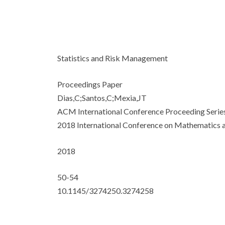
Statistics and Risk Management
Proceedings Paper
Dias,C;Santos,C;Mexia,JT
ACM International Conference Proceeding Serie
2018 International Conference on Mathematics a
2018
50-54
10.1145/3274250.3274258