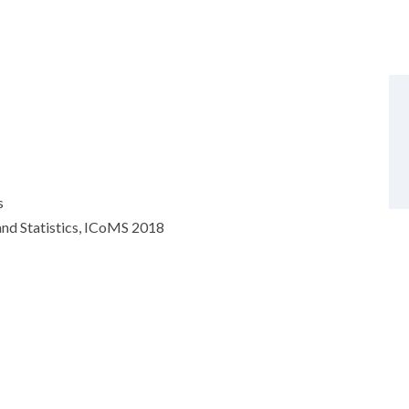
s
nd Statistics, ICoMS 2018