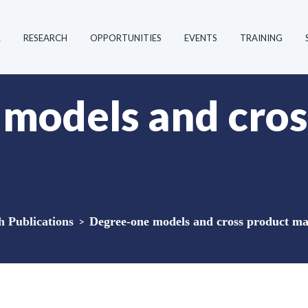
R
RESEARCH
OPPORTUNITIES
EVENTS
TRAINING
models and cros
Publications
>
Degree-one models and cross product ma