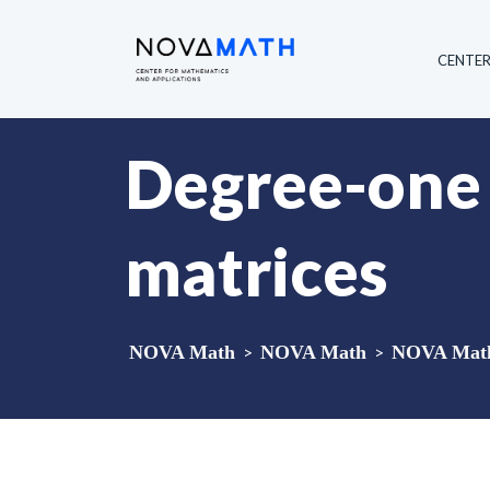
CENTE
Degree-one 
matrices
NOVA Math
>
NOVA Math
>
NOVA Math 