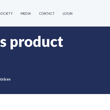
SOCIETY
MEDIA
CONTACT
LOGIN
s product
trices