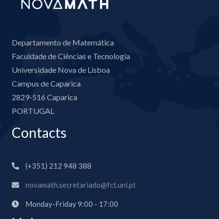
Departamento de Matemática
Faculdade de Ciências e Tecnologia
Universidade Nova de Lisboa
Campus de Caparica
2829-516 Caparica
PORTUGAL
Contacts
(+351) 212 948 388
novamath.secretariado@fct.unl.pt
Monday-Friday 9:00 - 17:00