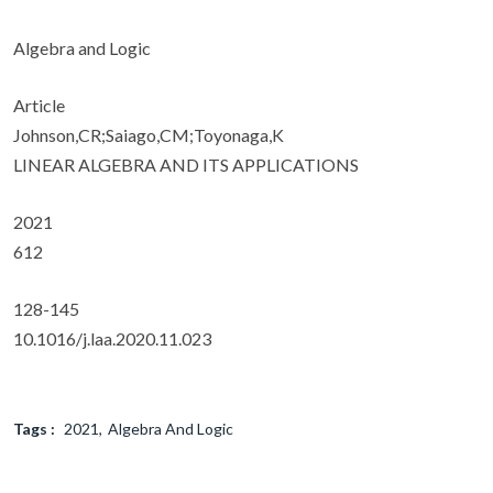
Algebra and Logic
Article
Johnson,CR;Saiago,CM;Toyonaga,K
LINEAR ALGEBRA AND ITS APPLICATIONS
2021
612
128-145
10.1016/j.laa.2020.11.023
Tags :
2021
Algebra And Logic