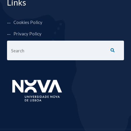
Links
Cookies Policy
Privacy Policy