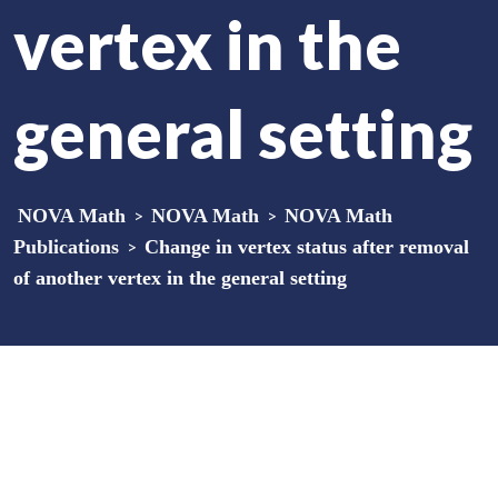
vertex in the
general setting
NOVA Math
>
NOVA Math
>
NOVA Math
Publications
>
Change in vertex status after removal
of another vertex in the general setting