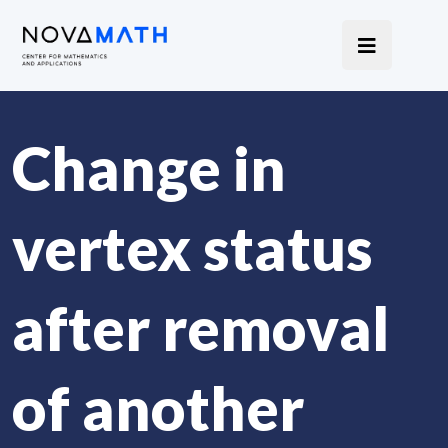
Change in
vertex status
after removal
of another