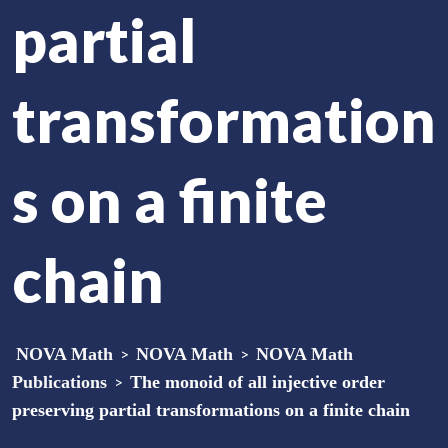
partial
transformation
s on a finite
chain
NOVA Math
>
NOVA Math
>
NOVA Math
Publications
>
The monoid of all injective order
preserving partial transformations on a finite chain