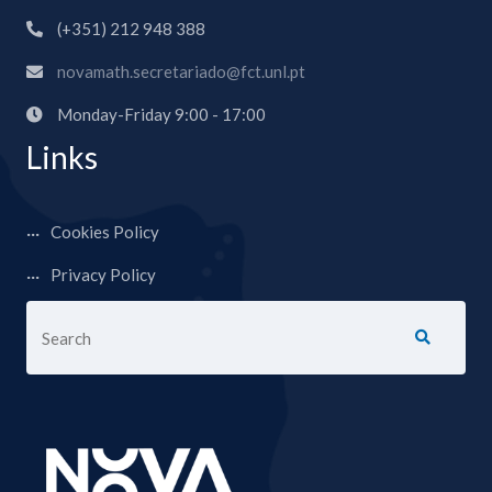
(+351) 212 948 388
novamath.secretariado@fct.unl.pt
Monday-Friday 9:00 - 17:00
Links
Cookies Policy
Privacy Policy