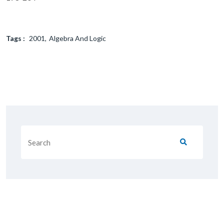
Tags :
2001
Algebra And Logic