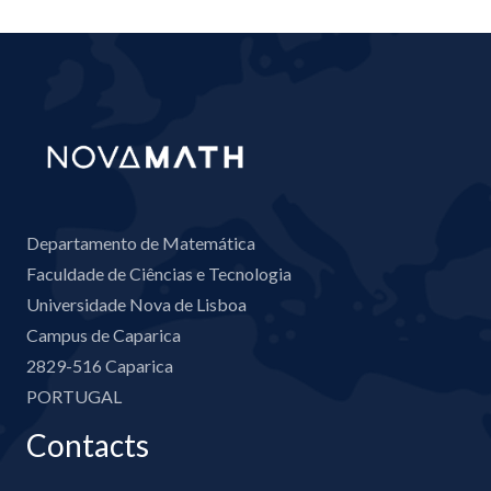
Departamento de Matemática
Faculdade de Ciências e Tecnologia
Universidade Nova de Lisboa
Campus de Caparica
2829-516 Caparica
PORTUGAL
Contacts