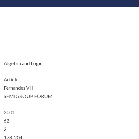
Algebra and Logic
Article
Fernandes,VH
SEMIGROUP FORUM
2001
62
2
178-204