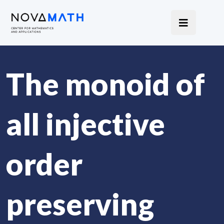
The monoid of
all injective
order
preserving