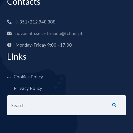
Contacts
(+351) 212 948 388
novamath.secretariado@fct.unl.pt
Monday-Friday 9:00 - 17:00
Links
Cookies Policy
Privacy Policy