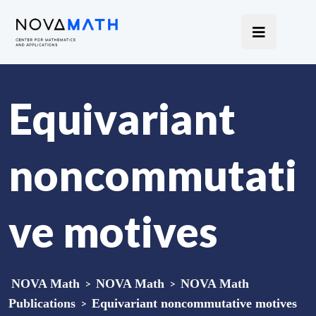
Equivariant
noncommutati
ve motives
NOVA Math
>
NOVA Math
>
NOVA Math
Publications
>
Equivariant noncommutative motives