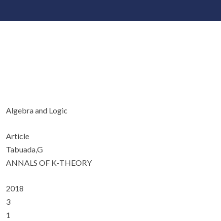
Algebra and Logic
Article
Tabuada,G
ANNALS OF K-THEORY
2018
3
1