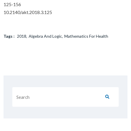
125-156
10.2140/akt.2018.3.125
Tags :
2018
Algebra And Logic
Mathematics For Health