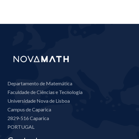
Departamento de Matemática
Faculdade de Ciências e Tecnologia
Universidade Nova de Lisboa
Campus de Caparica
2829-516 Caparica
PORTUGAL