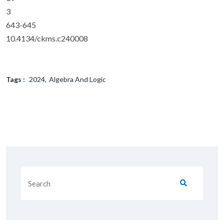
3
643-645
10.4134/ckms.c240008
Tags :
2024
Algebra And Logic