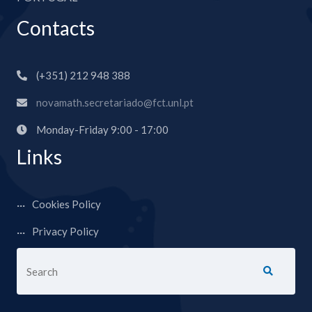
Contacts
(+351) 212 948 388
novamath.secretariado@fct.unl.pt
Monday-Friday 9:00 - 17:00
Links
Cookies Policy
Privacy Policy