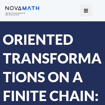
ORIENTED
TRANSFORMA
TIONS ON A
FINITE CHAIN: