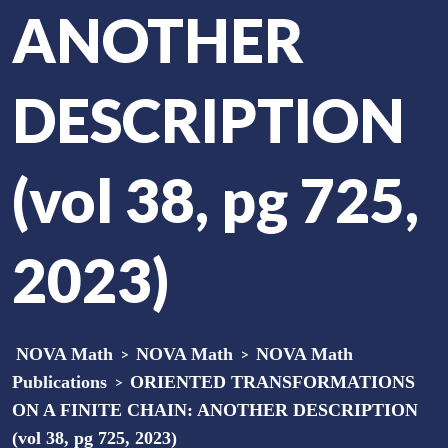
ANOTHER
DESCRIPTION
(vol 38, pg 725,
2023)
NOVA Math
>
NOVA Math
>
NOVA Math
Publications
>
ORIENTED TRANSFORMATIONS
ON A FINITE CHAIN: ANOTHER DESCRIPTION
(vol 38, pg 725, 2023)