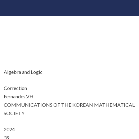
Algebra and Logic
Correction
Fernandes,VH
COMMUNICATIONS OF THE KOREAN MATHEMATICAL
SOCIETY
2024
39