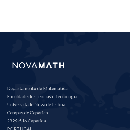
Departamento de Matemática
Faculdade de Ciências e Tecnologia
Universidade Nova de Lisboa
Campus de Caparica
2829-516 Caparica
PORTUGAL