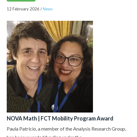
12 February 2026
/
News
NOVA Math | FCT Mobility Program Award
Paula Patrício, a member of the Analysis Research Group,