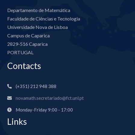
Departamento de Matemática
Faculdade de Ciências e Tecnologia
Universidade Nova de Lisboa
Campus de Caparica
2829-516 Caparica
PORTUGAL
Contacts
(+351) 212 948 388
novamath.secretariado@fct.unl.pt
Monday-Friday 9:00 - 17:00
Links