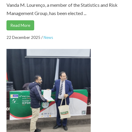
Vanda M. Lourenço, a member of the Statistics and Risk
Management Group, has been elected ...
Read More
22 December 2025
/
News