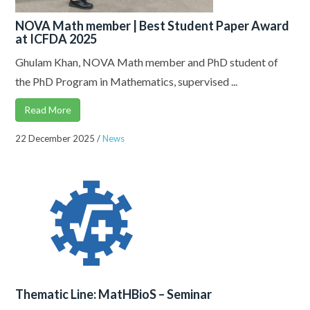
NOVA Math member | Best Student Paper Award
at ICFDA 2025
Ghulam Khan, NOVA Math member and PhD student of
the PhD Program in Mathematics, supervised ...
Read More
22 December 2025
/
News
Thematic Line: MatHBioS – Seminar