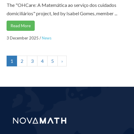
The "OHCare: A Matemática ao serviço dos cuidados
domiciliários" project, led by Isabel Gomes, member ...
Read More
3 December 2025
/
News
1
2
3
4
5
›