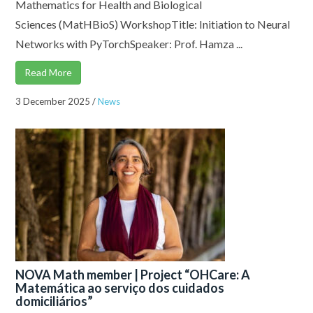
Mathematics for Health and Biological
Sciences (MatHBioS) WorkshopTitle: Initiation to Neural
Networks with PyTorchSpeaker: Prof. Hamza ...
Read More
3 December 2025
/
News
NOVA Math member | Project “OHCare: A
Matemática ao serviço dos cuidados
domiciliários”