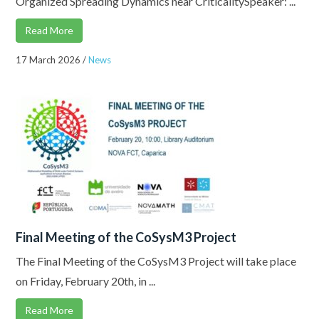
Organized Spreading Dynamics near CriticalitySpeaker: ...
Read More
17 March 2026
/
News
Final Meeting of the CoSysM3 Project
The Final Meeting of the CoSysM3 Project will take place
on Friday, February 20th, in ...
Read More