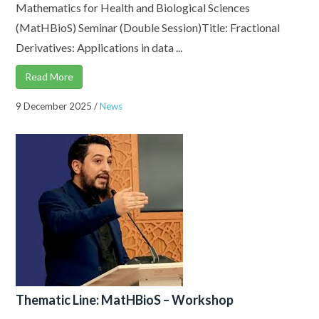
Mathematics for Health and Biological Sciences
(MatHBioS) Seminar (Double Session)Title: Fractional
Derivatives: Applications in data ...
Read More
9 December 2025
/
News
Thematic Line: MatHBioS – Workshop