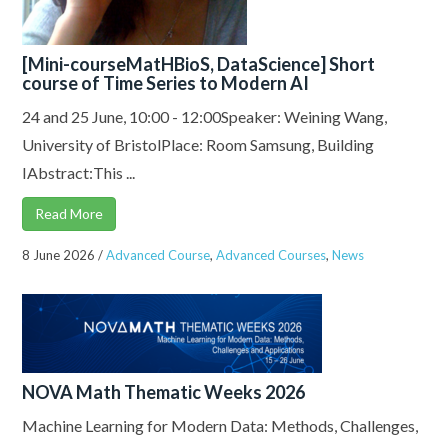
[Mini-courseMatHBioS, DataScience] Short
course of Time Series to Modern AI
24 and 25 June, 10:00 - 12:00Speaker: Weining Wang,
University of BristolPlace: Room Samsung, Building
IAbstract:This ...
Read More
8 June 2026
/
Advanced Course
,
Advanced Courses
,
News
NOVA Math Thematic Weeks 2026
Machine Learning for Modern Data: Methods, Challenges,