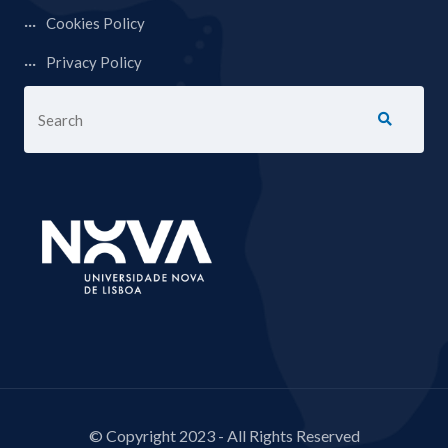
Cookies Policy
Privacy Policy
© Copyright 2023 - All Rights Reserved