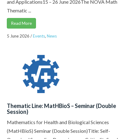
and Applications15 – 26 June 2026The NOVA Math
Thematic ...
Read More
5 June 2026
/
Events
,
News
Thematic Line: MatHBioS – Seminar (Double
Session)
Mathematics for Health and Biological Sciences
(MatHBioS) Seminar (Double Session)Title: Self-