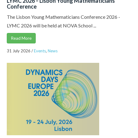
LYMC 2026 – Lisbon Young Mathematicians
Conference
The Lisbon Young Mathematicians Conference 2026 -
LYMC 2026 will be held at NOVA School ...
Read More
31 July 2026
/
Events
,
News