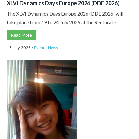
XLVI Dynamics Days Europe 2026 (DDE 2026)
The XLVI Dynamics Days Europe 2026 (DDE 2026) will
take place from 19 to 24 July 2026 at the Rectorate ...
Read More
15 July 2026
/
Events
,
News