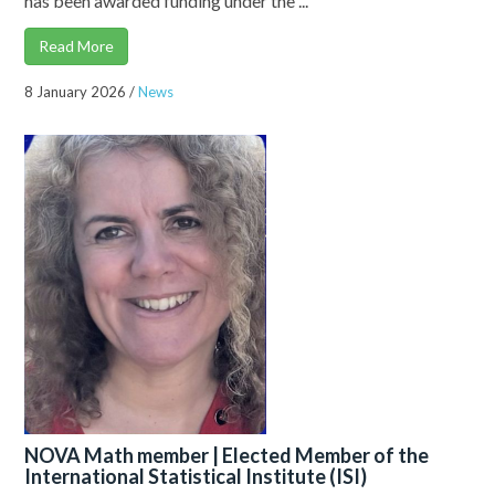
has been awarded funding under the ...
Read More
8 January 2026
/
News
NOVA Math member | Elected Member of the
International Statistical Institute (ISI)