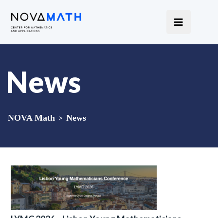
News
NOVA Math
>
News