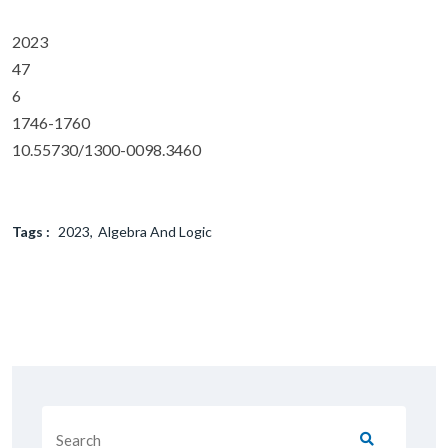
2023
47
6
1746-1760
10.55730/1300-0098.3460
Tags :
2023
Algebra And Logic