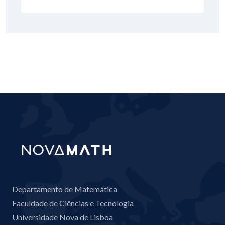
Departamento de Matemática
Faculdade de Ciências e Tecnologia
Universidade Nova de Lisboa