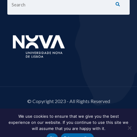
© Copyright 2023 - All Rights Reserved
We use cookies to ensure that we give you the best
experience on our website. If you continue to use this site we
will assume that you are happy with it.