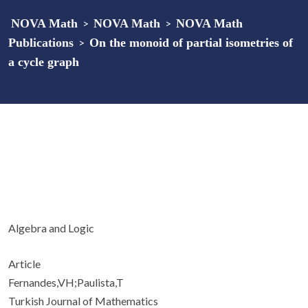
NOVA Math
>
NOVA Math
>
NOVA Math
Publications
>
On the monoid of partial isometries of
a cycle graph
Algebra and Logic
Article
Fernandes,VH;Paulista,T
Turkish Journal of Mathematics