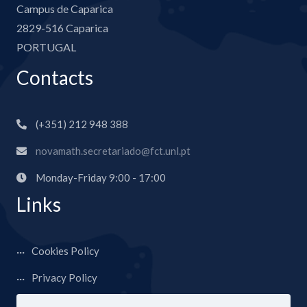
Campus de Caparica
2829-516 Caparica
PORTUGAL
Contacts
(+351) 212 948 388
novamath.secretariado@fct.unl.pt
Monday-Friday 9:00 - 17:00
Links
Cookies Policy
Privacy Policy