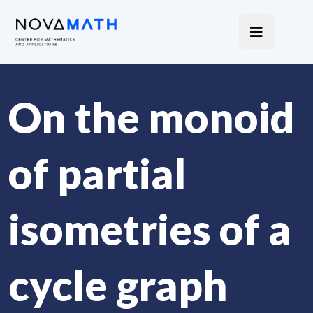
On the monoid
of partial
isometries of a
cycle graph