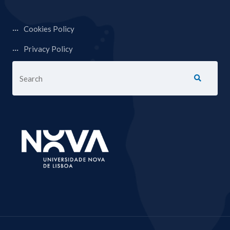
Cookies Policy
Privacy Policy