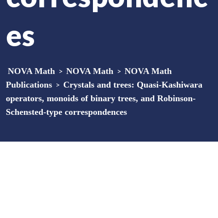
es
NOVA Math
>
NOVA Math
>
NOVA Math
Publications
>
Crystals and trees: Quasi-Kashiwara
operators, monoids of binary trees, and Robinson-
Schensted-type correspondences