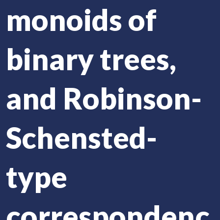
monoids of
binary trees,
and Robinson-
Schensted-
type
correspondenc