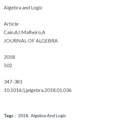
Algebra and Logic
Article
Cain,AJ;Malheiro,A
JOURNAL OF ALGEBRA
2018
502
347-381
10.1016/j.jalgebra.2018.01.036
Tags :
2018
Algebra And Logic