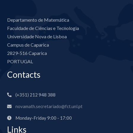
Departamento de Matemática
Faculdade de Ciências e Tecnologia
Universidade Nova de Lisboa
Campus de Caparica
2829-516 Caparica
PORTUGAL
Contacts
(+351) 212 948 388
novamath.secretariado@fct.unl.pt
Monday-Friday 9:00 - 17:00
Links