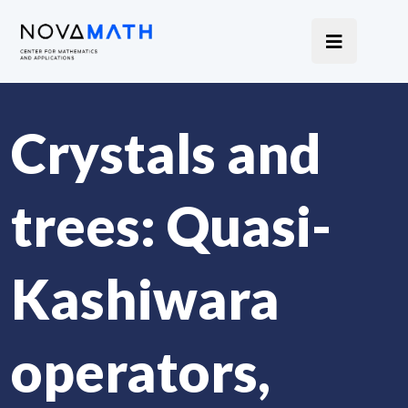
Crystals and
trees: Quasi-
Kashiwara
operators,