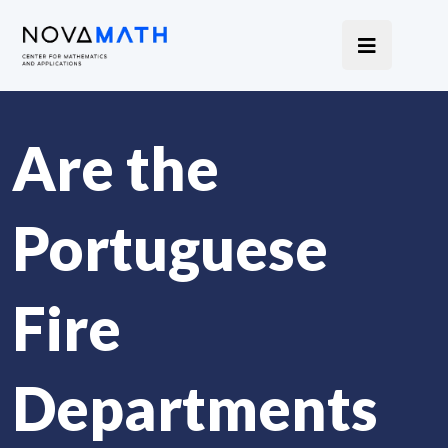
Are the
Portuguese
Fire
Departments