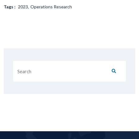
Tags :
2023
Operations Research