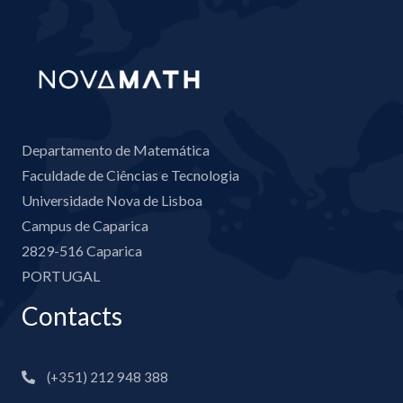
Departamento de Matemática
Faculdade de Ciências e Tecnologia
Universidade Nova de Lisboa
Campus de Caparica
2829-516 Caparica
PORTUGAL
Contacts
(+351) 212 948 388