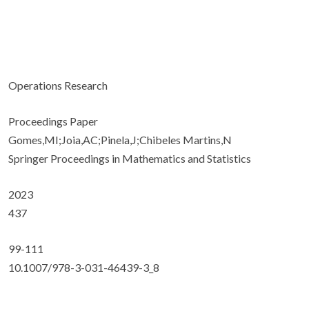
Operations Research
Proceedings Paper
Gomes,MI;Joia,AC;Pinela,J;Chibeles Martins,N
Springer Proceedings in Mathematics and Statistics
2023
437
99-111
10.1007/978-3-031-46439-3_8