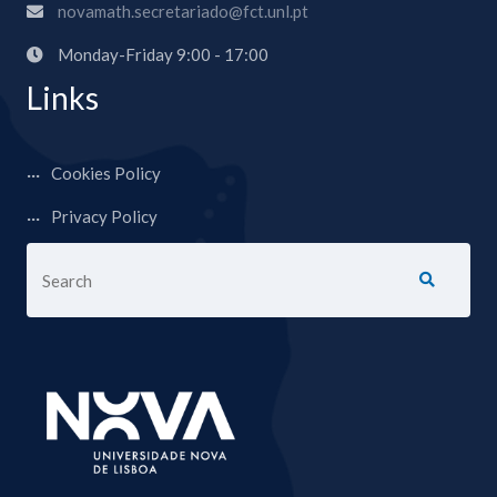
novamath.secretariado@fct.unl.pt
Monday-Friday 9:00 - 17:00
Links
Cookies Policy
Privacy Policy