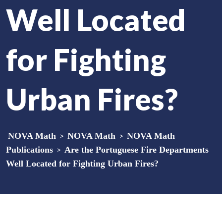
Well Located
for Fighting
Urban Fires?
NOVA Math
>
NOVA Math
>
NOVA Math
Publications
>
Are the Portuguese Fire Departments
Well Located for Fighting Urban Fires?