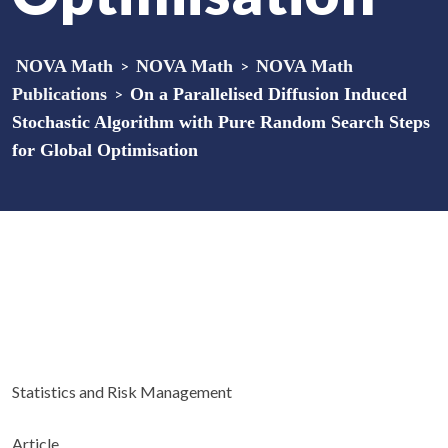
NOVA Math
>
NOVA Math
>
NOVA Math
Publications
>
On a Parallelised Diffusion Induced
Stochastic Algorithm with Pure Random Search Steps
for Global Optimisation
Statistics and Risk Management
Article