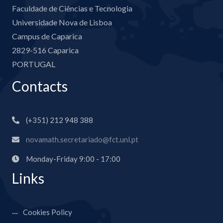
Faculdade de Ciências e Tecnologia
Universidade Nova de Lisboa
Campus de Caparica
2829-516 Caparica
PORTUGAL
Contacts
(+351) 212 948 388
novamath.secretariado@fct.unl.pt
Monday-Friday 9:00 - 17:00
Links
Cookies Policy