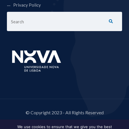
Privacy Policy
© Copyright 2023 - All Rights Reserved
We use cookies to ensure that we give you the best