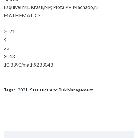
Esquivel,ML;Krasii,NP;Mota,PP;Machado,N
MATHEMATICS
2021
9
23
3043
10.3390/math9233043
Tags :
2021
Statistics And Risk Management