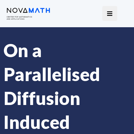
On a
Parallelised
Diffusion
Induced