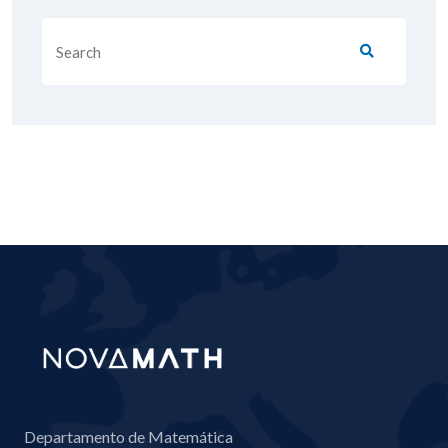
Departamento de Matemática