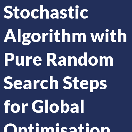
Stochastic
Algorithm with
Pure Random
Search Steps
for Global
Optimisation