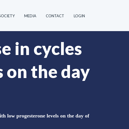
SOCIETY
MEDIA
CONTACT
LOGIN
e in cycles
s on the day
th low progesterone levels on the day of