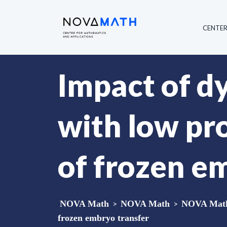
CENTE
Impact of d
with low pr
of frozen e
NOVA Math
>
NOVA Math
>
NOVA Math 
frozen embryo transfer