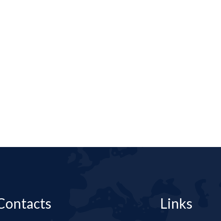
Contacts
Links