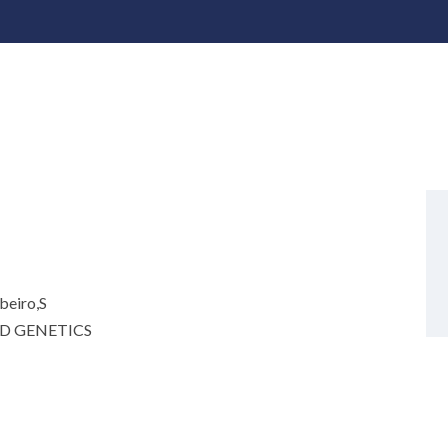
beiro,S
D GENETICS