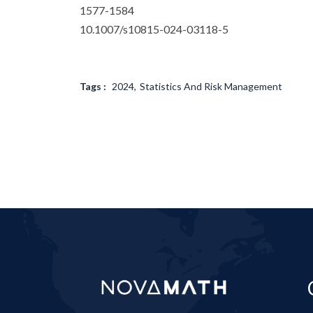
1577-1584
10.1007/s10815-024-03118-5
Tags :
2024
Statistics And Risk Management