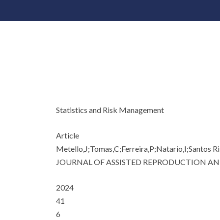
Statistics and Risk Management
Article
Metello,J;Tomas,C;Ferreira,P;Natario,I;Santos Ri
JOURNAL OF ASSISTED REPRODUCTION AN
2024
41
6