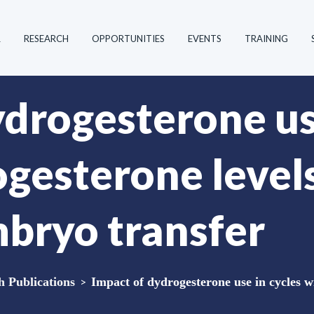
R
RESEARCH
OPPORTUNITIES
EVENTS
TRAINING
ydrogesterone us
ogesterone level
mbryo transfer
Publications
>
Impact of dydrogesterone use in cycles wi