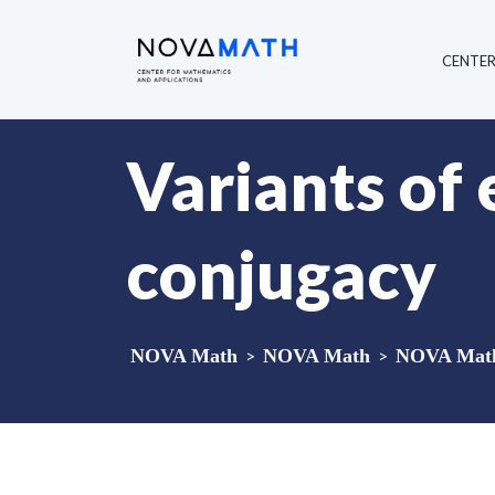
CENTE
Variants of
conjugacy
NOVA Math
>
NOVA Math
>
NOVA Math 