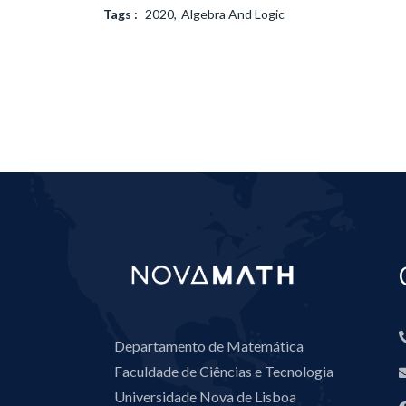
Tags :
2020
Algebra And Logic
Departamento de Matemática
Faculdade de Ciências e Tecnologia
Universidade Nova de Lisboa