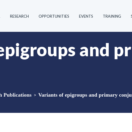
R
RESEARCH
OPPORTUNITIES
EVENTS
TRAINING
 epigroups and p
Publications
>
Variants of epigroups and primary conj