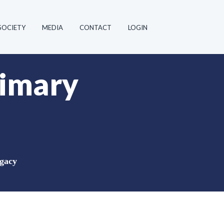
SOCIETY
MEDIA
CONTACT
LOGIN
rimary
ugacy