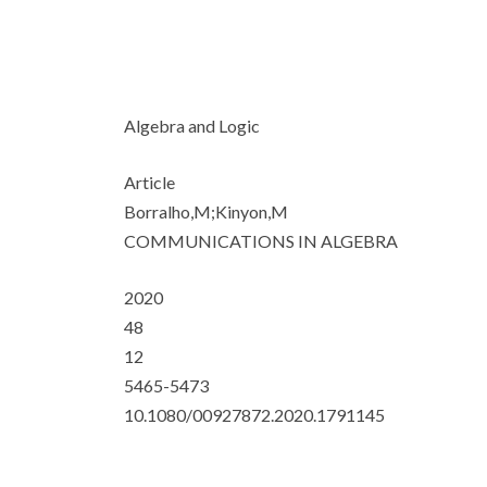
Algebra and Logic
Article
Borralho,M;Kinyon,M
COMMUNICATIONS IN ALGEBRA
2020
48
12
5465-5473
10.1080/00927872.2020.1791145