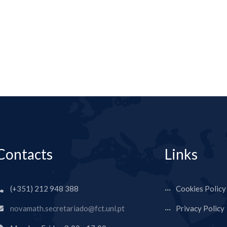
Contacts
Links
(+351) 212 948 388
Cookies Policy
novamath.secretariado@fct.unl.pt
Privacy Policy