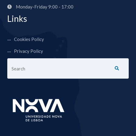
Monday-Friday 9:00 - 17:00
Links
Cookies Policy
Privacy Policy