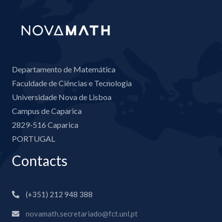
Departamento de Matemática
Faculdade de Ciências e Tecnologia
Universidade Nova de Lisboa
Campus de Caparica
2829-516 Caparica
PORTUGAL
Contacts
(+351) 212 948 388
novamath.secretariado@fct.unl.pt