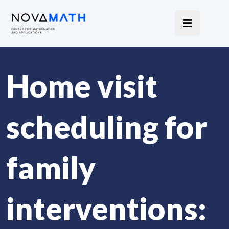
Home visit
scheduling for
family
interventions: