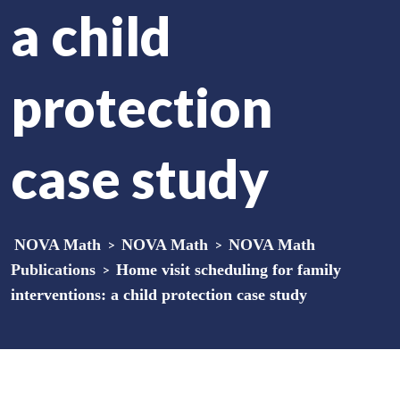
a child
protection
case study
NOVA Math
>
NOVA Math
>
NOVA Math
Publications
>
Home visit scheduling for family
interventions: a child protection case study