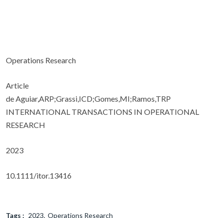
Operations Research
Article
de Aguiar,ARP;Grassi,ICD;Gomes,MI;Ramos,TRP
INTERNATIONAL TRANSACTIONS IN OPERATIONAL
RESEARCH
2023
10.1111/itor.13416
Tags :
2023
Operations Research