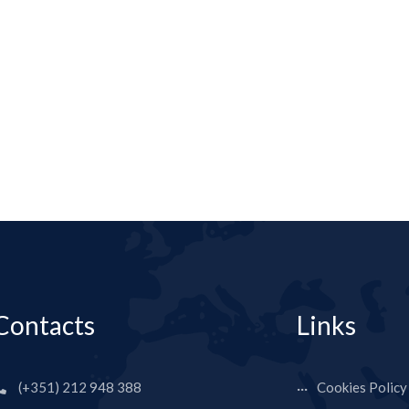
Contacts
Links
(+351) 212 948 388
Cookies Policy