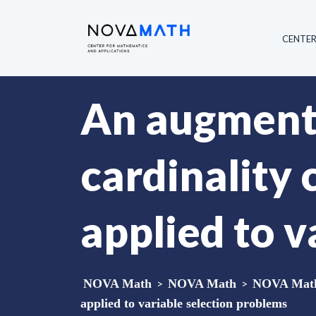
CENTE
An augment
cardinality
applied to v
NOVA Math
>
NOVA Math
>
NOVA Math 
applied to variable selection problems