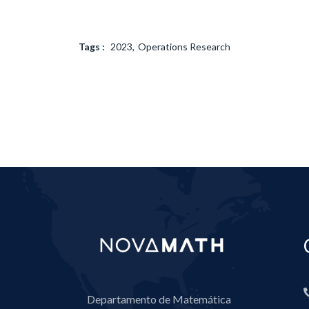
Tags :
2023
Operations Research
Departamento de Matemática