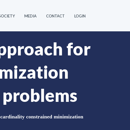
SOCIETY
MEDIA
CONTACT
LOGIN
pproach for
imization
n problems
ardinality constrained minimization