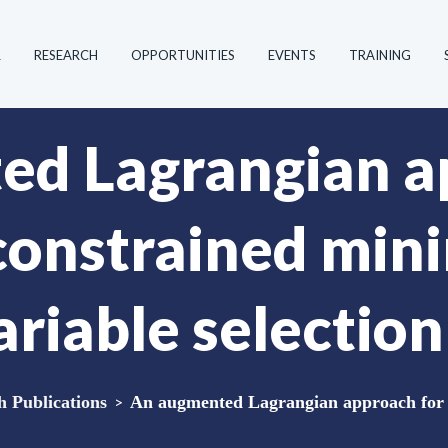
R
RESEARCH
OPPORTUNITIES
EVENTS
TRAINING
ed Lagrangian a
 constrained min
ariable selectio
Publications
>
An augmented Lagrangian approach for c