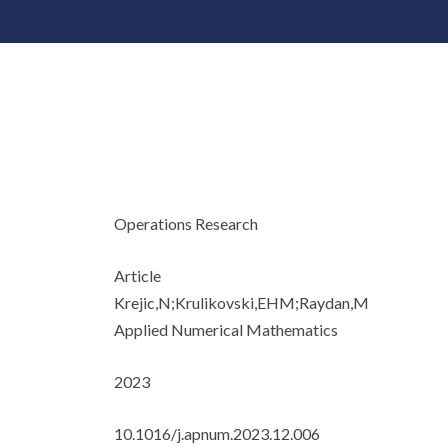
Operations Research
Article
Krejic,N;Krulikovski,EHM;Raydan,M
Applied Numerical Mathematics
2023
10.1016/j.apnum.2023.12.006