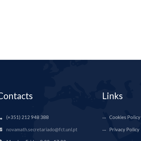
Contacts
Links
(+351) 212 948 388
Cookies Policy
novamath.secretariado@fct.unl.pt
Privacy Policy