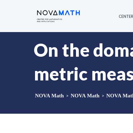
CENTE
On the doma
metric meas
NOVA Math
>
NOVA Math
>
NOVA Math 