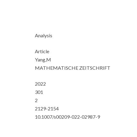
Analysis
Article
Yang,M
MATHEMATISCHE ZEITSCHRIFT
2022
301
2
2129-2154
10.1007/s00209-022-02987-9