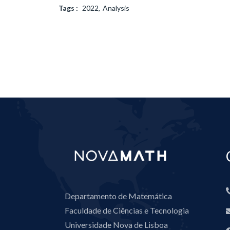
Tags :
2022
Analysis
Departamento de Matemática
Faculdade de Ciências e Tecnologia
Universidade Nova de Lisboa