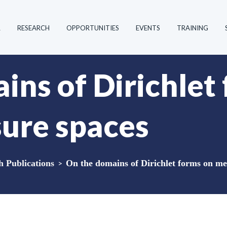
R
RESEARCH
OPPORTUNITIES
EVENTS
TRAINING
ins of Dirichlet
ure spaces
Publications
>
On the domains of Dirichlet forms on me