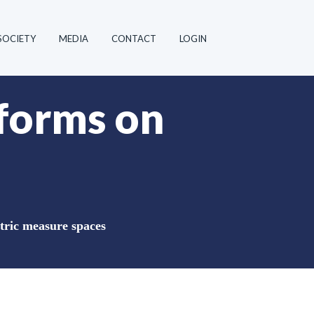
SOCIETY
MEDIA
CONTACT
LOGIN
 forms on
tric measure spaces