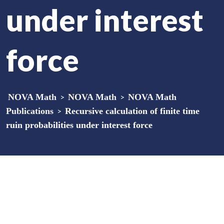
under interest
force
NOVA Math
>
NOVA Math
>
NOVA Math
Publications
>
Recursive calculation of finite time
ruin probabilities under interest force