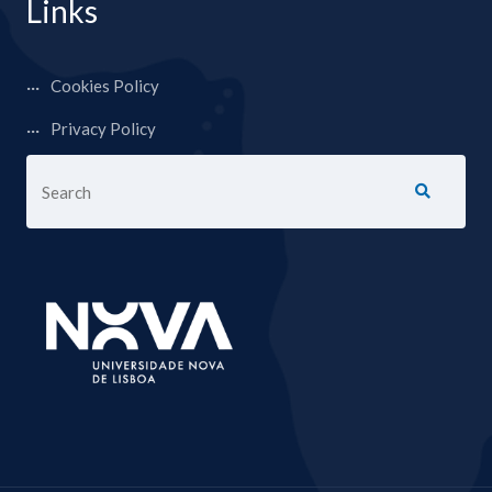
Links
Cookies Policy
Privacy Policy