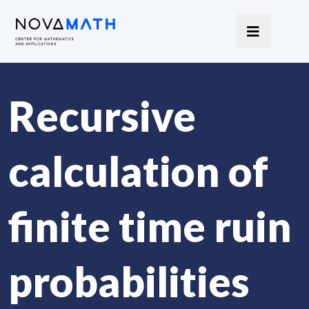
Recursive
calculation of
finite time ruin
probabilities