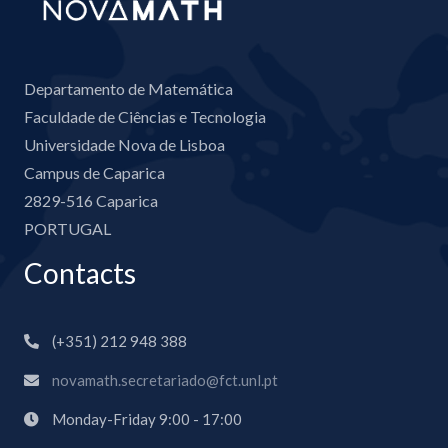
Departamento de Matemática
Faculdade de Ciências e Tecnologia
Universidade Nova de Lisboa
Campus de Caparica
2829-516 Caparica
PORTUGAL
Contacts
(+351) 212 948 388
novamath.secretariado@fct.unl.pt
Monday-Friday 9:00 - 17:00