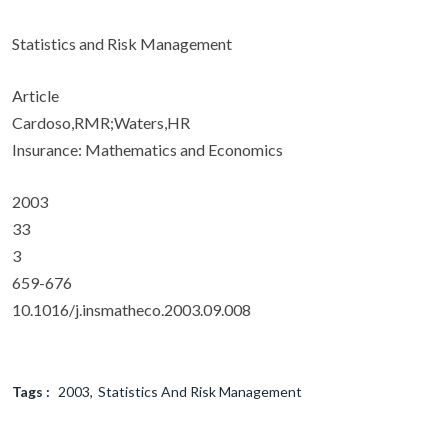
Statistics and Risk Management
Article
Cardoso,RMR;Waters,HR
Insurance: Mathematics and Economics
2003
33
3
659-676
10.1016/j.insmatheco.2003.09.008
Tags :
2003
Statistics And Risk Management