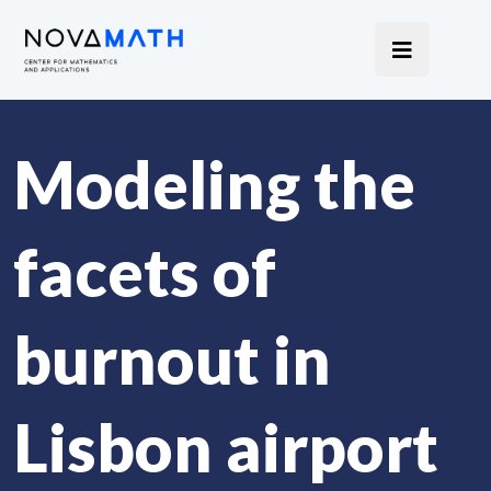
Modeling the
facets of
burnout in
Lisbon airport