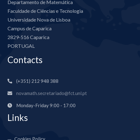
Departamento de Matemática
Faculdade de Ciências e Tecnologia
Universidade Nova de Lisboa
Campus de Caparica
2829-516 Caparica
PORTUGAL
Contacts
(+351) 212 948 388
novamath.secretariado@fct.unl.pt
Monday-Friday 9:00 - 17:00
Links
Cookies Policy