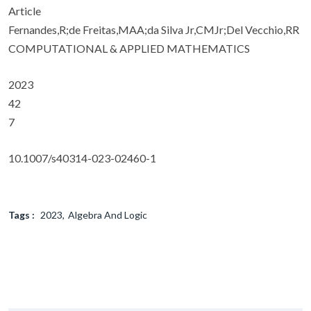
Article
Fernandes,R;de Freitas,MAA;da Silva Jr,CMJr;Del Vecchio,RR
COMPUTATIONAL & APPLIED MATHEMATICS
2023
42
7
10.1007/s40314-023-02460-1
Tags :
2023
Algebra And Logic