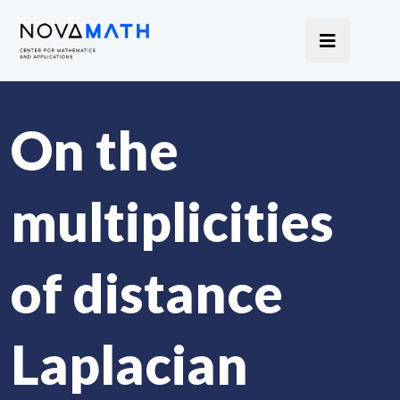
On the
multiplicities
of distance
Laplacian