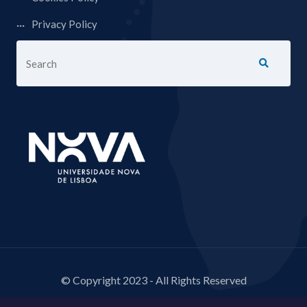
Privacy Policy
© Copyright 2023 - All Rights Reserved