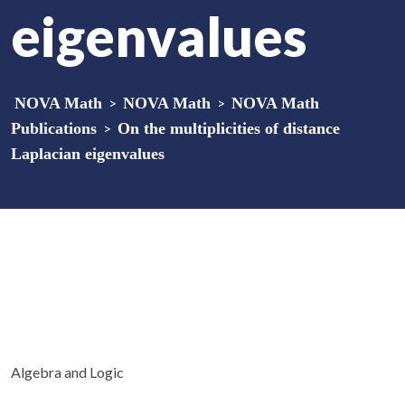
eigenvalues
NOVA Math
>
NOVA Math
>
NOVA Math
Publications
>
On the multiplicities of distance
Laplacian eigenvalues
Algebra and Logic