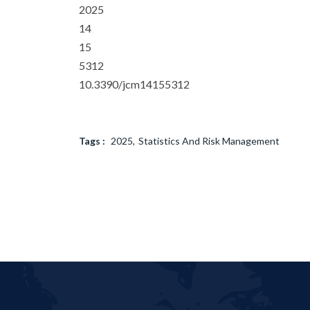
2025
14
15
5312
10.3390/jcm14155312
Tags :
2025
Statistics And Risk Management