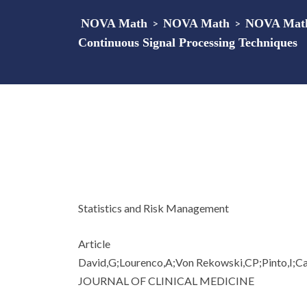
NOVA Math
>
NOVA Math
>
NOVA Math 
Continuous Signal Processing Techniques
Statistics and Risk Management
Article
David,G;Lourenco,A;Von Rekowski,CP;Pinto,I;C
JOURNAL OF CLINICAL MEDICINE