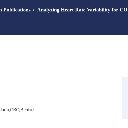
Publications
>
Analyzing Heart Rate Variability for C
alado,CRC;Bento,L