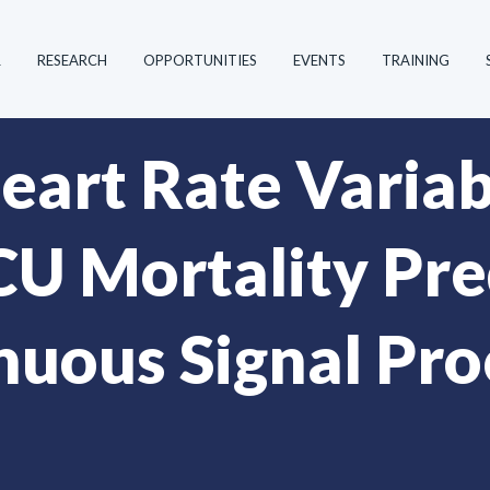
R
RESEARCH
OPPORTUNITIES
EVENTS
TRAINING
art Rate Variabi
U Mortality Pre
nuous Signal Pro