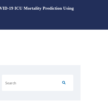
OVID-19 ICU Mortality Prediction Using