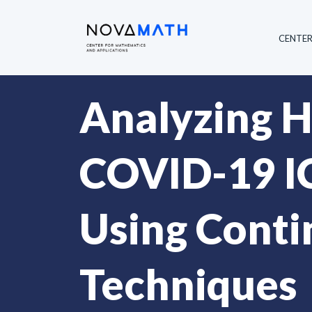
CENTE
Analyzing He
COVID-19 IC
Using Conti
Techniques