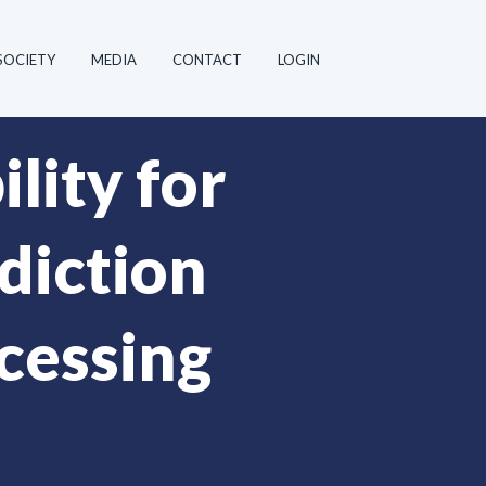
SOCIETY
MEDIA
CONTACT
LOGIN
lity for
diction
cessing