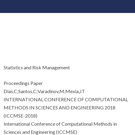
Statistics and Risk Management
Proceedings Paper
Dias,C;Santos,C;Varadinov,M;Mexia,JT
INTERNATIONAL CONFERENCE OF COMPUTATIONAL
METHODS IN SCIENCES AND ENGINEERING 2018
(ICCMSE-2018)
International Conference of Computational Methods in
Sciences and Engineering (ICCMSE)