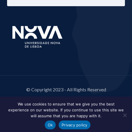
© Copyright 2023 - All Rights Reserved
We use cookies to ensure that we give you the best
experience on our website. If you continue to use this site we
will assume that you are happy with it.
Ok
Privacy policy