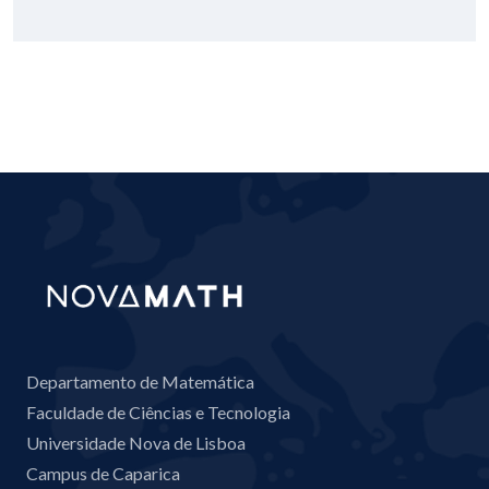
Departamento de Matemática
Faculdade de Ciências e Tecnologia
Universidade Nova de Lisboa
Campus de Caparica