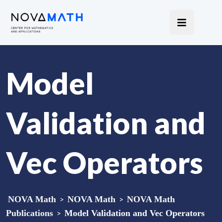
Model
Validation and
Vec Operators
NOVA Math
>
NOVA Math
>
NOVA Math
Publications
>
Model Validation and Vec Operators