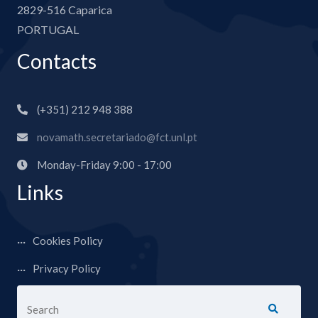
2829-516 Caparica
PORTUGAL
Contacts
(+351) 212 948 388
novamath.secretariado@fct.unl.pt
Monday-Friday 9:00 - 17:00
Links
Cookies Policy
Privacy Policy