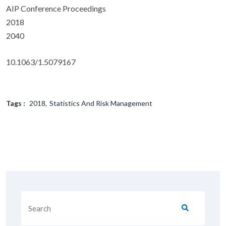
AIP Conference Proceedings
2018
2040
10.1063/1.5079167
Tags :
2018
Statistics And Risk Management