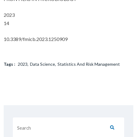
2023
14
10.3389/fmicb.2023.1250909
Tags :
2023
Data Science
Statistics And Risk Management