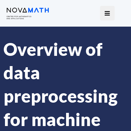
Overview of
data
preprocessing
for machine