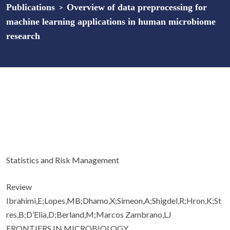
Publications
>
Overview of data preprocessing for
machine learning applications in human microbiome
research
Statistics and Risk Management
Review
Ibrahimi,E;Lopes,MB;Dhamo,X;Simeon,A;Shigdel,R;Hron,K;St
res,B;D’Elia,D;Berland,M;Marcos Zambrano,LJ
FRONTIERS IN MICROBIOLOGY