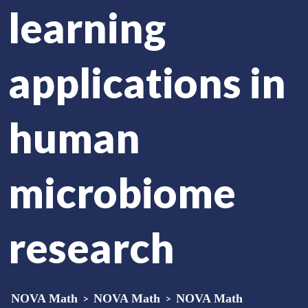
learning
applications in
human
microbiome
research
NOVA Math
>
NOVA Math
>
NOVA Math