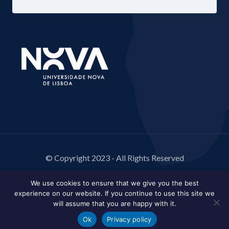
© Copyright 2023 - All Rights Reserved
We use cookies to ensure that we give you the best
experience on our website. If you continue to use this site we
will assume that you are happy with it.
Ok
Privacy policy