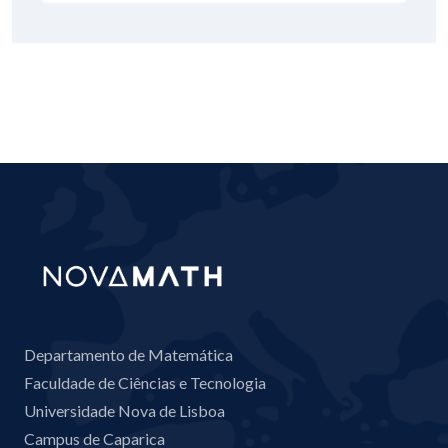
Departamento de Matemática
Faculdade de Ciências e Tecnologia
Universidade Nova de Lisboa
Campus de Caparica