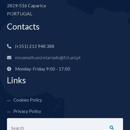
2829-516 Caparica
PORTUGAL
Contacts
(+351) 212 948 388
novamath.secretariado@fct.unl.pt
Monday-Friday 9:00 - 17:00
Links
Cookies Policy
Privacy Policy