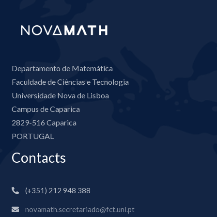
Departamento de Matemática
Faculdade de Ciências e Tecnologia
Universidade Nova de Lisboa
Campus de Caparica
2829-516 Caparica
PORTUGAL
Contacts
(+351) 212 948 388
novamath.secretariado@fct.unl.pt