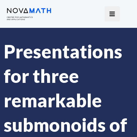
Presentations
for three
remarkable
submonoids of