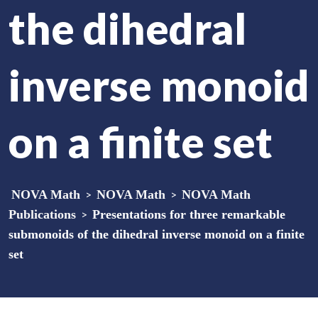
the dihedral
inverse monoid
on a finite set
NOVA Math
>
NOVA Math
>
NOVA Math
Publications
>
Presentations for three remarkable
submonoids of the dihedral inverse monoid on a finite
set