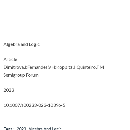
Algebra and Logic
Article
Dimitrova,I;Fernandes,VH;Koppitz,J;Quinteiro,TM
Semigroup Forum
2023
10.1007/s00233-023-10396-5
Tags :
2023
Algebra And Logic