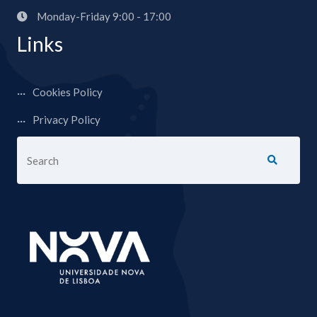
Monday-Friday 9:00 - 17:00
Links
Cookies Policy
Privacy Policy