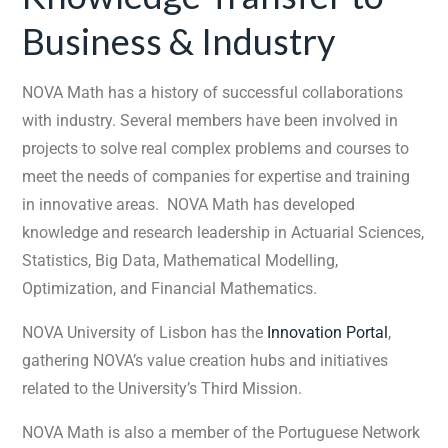
Business & Industry
NOVA Math has a history of successful collaborations
with industry. Several members have been involved in
projects to solve real complex problems and courses to
meet the needs of companies for expertise and training
in innovative areas. NOVA Math has developed
knowledge and research leadership in Actuarial Sciences,
Statistics, Big Data, Mathematical Modelling,
Optimization, and Financial Mathematics.
NOVA University of Lisbon has the
Innovation Portal
,
gathering NOVA’s value creation hubs and initiatives
related to the University’s Third Mission.
NOVA Math is also a member of the Portuguese Network