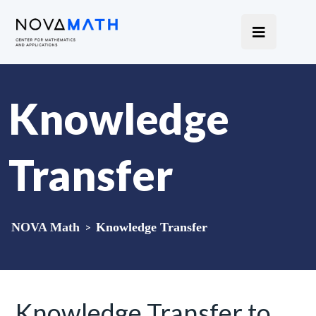
Knowledge
Transfer
NOVA Math
>
Knowledge Transfer
Knowledge Transfer to