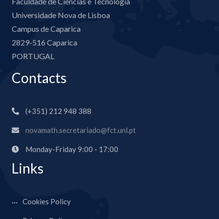
Faculdade de Ciências e Tecnologia
Universidade Nova de Lisboa
Campus de Caparica
2829-516 Caparica
PORTUGAL
Contacts
(+351) 212 948 388
novamath.secretariado@fct.unl.pt
Monday-Friday 9:00 - 17:00
Links
Cookies Policy