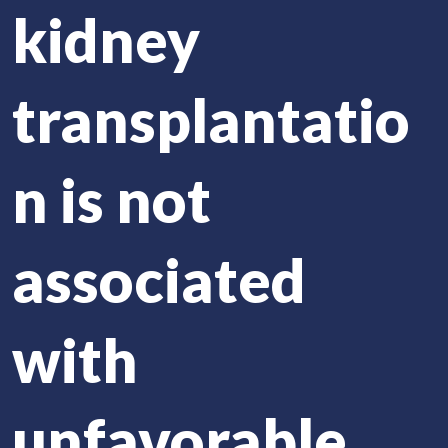
kidney
transplantatio
n is not
associated
with
unfavorable