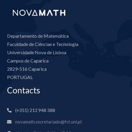
Departamento de Matemática
Faculdade de Ciências e Tecnologia
Universidade Nova de Lisboa
Campus de Caparica
2829-516 Caparica
PORTUGAL
Contacts
(+351) 212 948 388
novamath.secretariado@fct.unl.pt