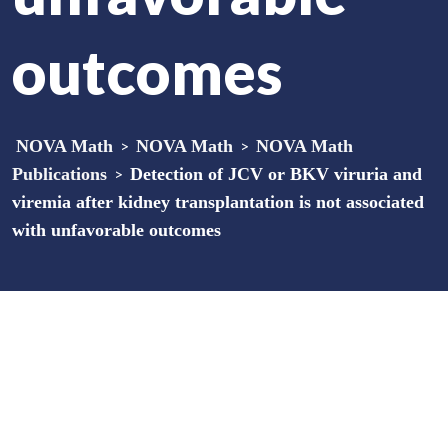
outcomes
NOVA Math
>
NOVA Math
>
NOVA Math
Publications
>
Detection of JCV or BKV viruria and
viremia after kidney transplantation is not associated
with unfavorable outcomes