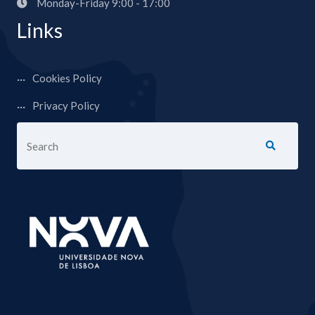
Monday-Friday 9:00 - 17:00
Links
Cookies Policy
Privacy Policy