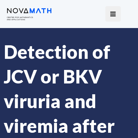
Detection of
JCV or BKV
viruria and
viremia after