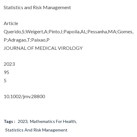
Statistics and Risk Management
Article
Querido,S;Weigert,A;Pinto,I;Papoila,AL;Pessanha,MA;Gomes,
P;Adragao,T;Paixao,P
JOURNAL OF MEDICAL VIROLOGY
2023
95
5
10.1002/jmv.28800
Tags :
2023
Mathematics For Health
Statistics And Risk Management