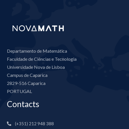
Departamento de Matemática
Faculdade de Ciências e Tecnologia
Universidade Nova de Lisboa
Campus de Caparica
2829-516 Caparica
PORTUGAL
Contacts
(+351) 212 948 388