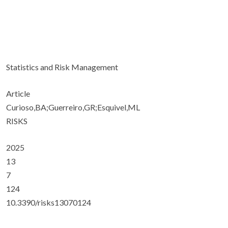
Statistics and Risk Management
Article
Curioso,BA;Guerreiro,GR;Esquivel,ML
RISKS
2025
13
7
124
10.3390/risks13070124