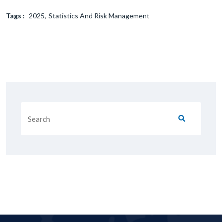
Tags :
2025
Statistics And Risk Management