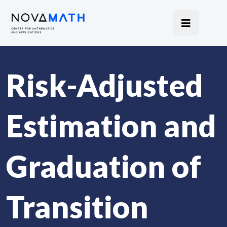
Risk-Adjusted
Estimation and
Graduation of
Transition