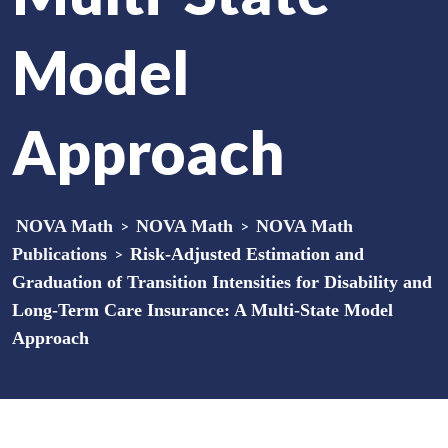
Model
Approach
NOVA Math
>
NOVA Math
>
NOVA Math
Publications
>
Risk-Adjusted Estimation and
Graduation of Transition Intensities for Disability and
Long-Term Care Insurance: A Multi-State Model
Approach