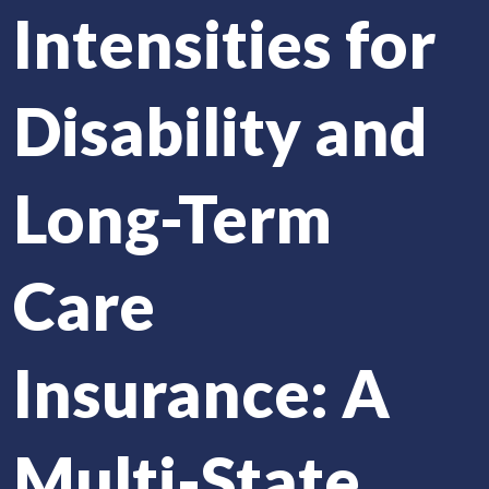
Intensities for
Disability and
Long-Term
Care
Insurance: A
Multi-State