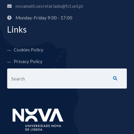
novamath.secretariado@fct.unl.pt
Monday-Friday 9:00 - 17:00
Links
Cookies Policy
Privacy Policy