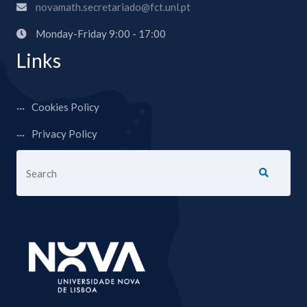
novamath.secretariado@fct.unl.pt
Monday-Friday 9:00 - 17:00
Links
Cookies Policy
Privacy Policy