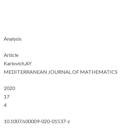
Analysis
Article
Karlovich,AY
MEDITERRANEAN JOURNAL OF MATHEMATICS
2020
17
4
10.1007/s00009-020-01537-z