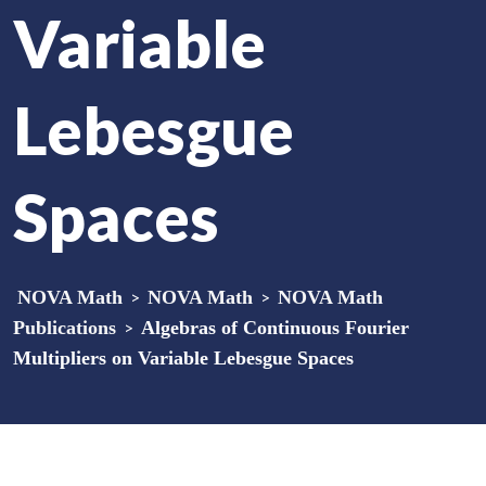
Variable
Lebesgue
Spaces
NOVA Math
>
NOVA Math
>
NOVA Math
Publications
>
Algebras of Continuous Fourier
Multipliers on Variable Lebesgue Spaces