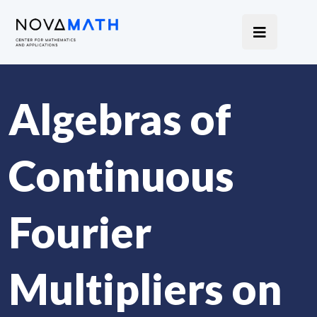
Algebras of
Continuous
Fourier
Multipliers on