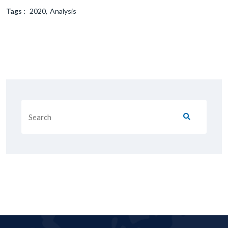
Tags :
2020
Analysis