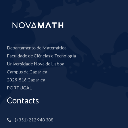
Departamento de Matemática
Faculdade de Ciências e Tecnologia
Universidade Nova de Lisboa
Campus de Caparica
2829-516 Caparica
PORTUGAL
Contacts
(+351) 212 948 388