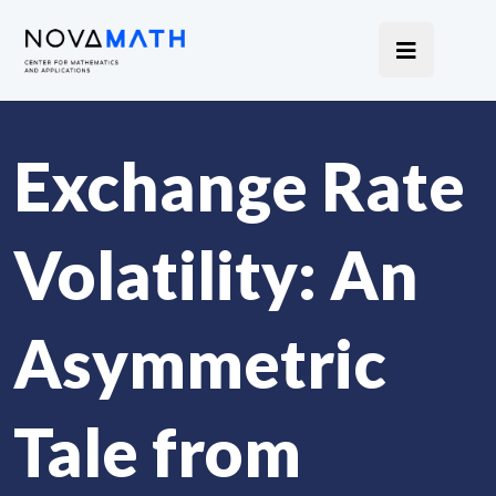
Exchange Rate
Volatility: An
Asymmetric
Tale from