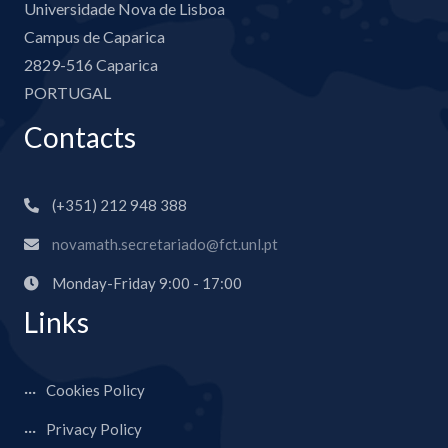
Universidade Nova de Lisboa
Campus de Caparica
2829-516 Caparica
PORTUGAL
Contacts
(+351) 212 948 388
novamath.secretariado@fct.unl.pt
Monday-Friday 9:00 - 17:00
Links
Cookies Policy
Privacy Policy