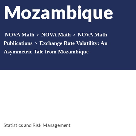
Mozambique
NOVA Math
>
NOVA Math
>
NOVA Math
Publications
>
Exchange Rate Volatility: An
Asymmetric Tale from Mozambique
Statistics and Risk Management