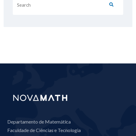
Departamento de Matemática
Faculdade de Ciências e Tecnologia