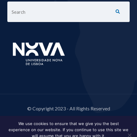
© Copyright 2023 - All Rights Reserved
We use cookies to ensure that we give you the best
experience on our website. If you continue to use this site we
will assume that you are happy with it.