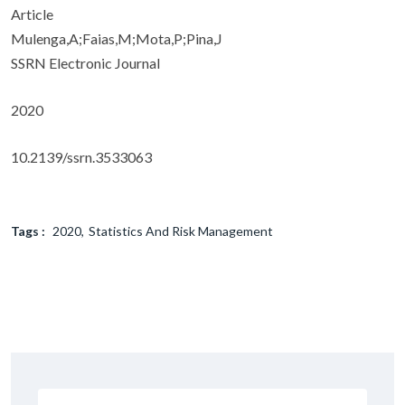
Article
Mulenga,A;Faias,M;Mota,P;Pina,J
SSRN Electronic Journal
2020
10.2139/ssrn.3533063
Tags :
2020
Statistics And Risk Management