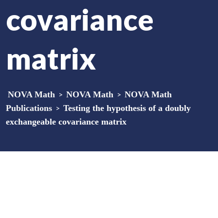
covariance
matrix
NOVA Math
>
NOVA Math
>
NOVA Math
Publications
>
Testing the hypothesis of a doubly
exchangeable covariance matrix