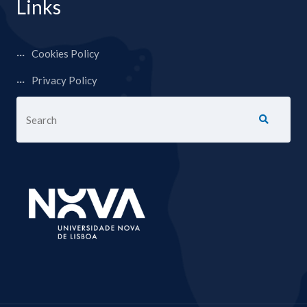
Links
Cookies Policy
Privacy Policy