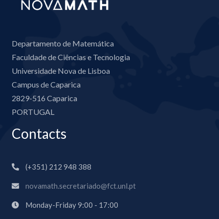
Departamento de Matemática
Faculdade de Ciências e Tecnologia
Universidade Nova de Lisboa
Campus de Caparica
2829-516 Caparica
PORTUGAL
Contacts
(+351) 212 948 388
novamath.secretariado@fct.unl.pt
Monday-Friday 9:00 - 17:00