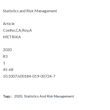
Statistics and Risk Management
Article
Coelho,CA;Roy,A
METRIKA
2020
83
1
45-68
10.1007/s00184-019-00724-7
Tags :
2020
Statistics And Risk Management