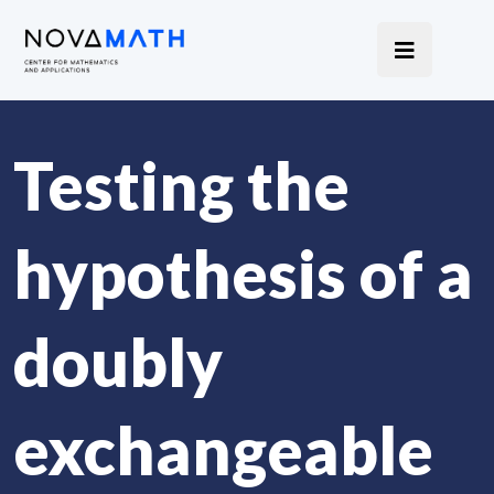
Testing the
hypothesis of a
doubly
exchangeable