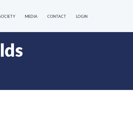
SOCIETY
MEDIA
CONTACT
LOGIN
lds