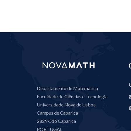
Departamento de Matemática
Faculdade de Ciências e Tecnologia
Universidade Nova de Lisboa
Campus de Caparica
2829-516 Caparica
PORTUGAL