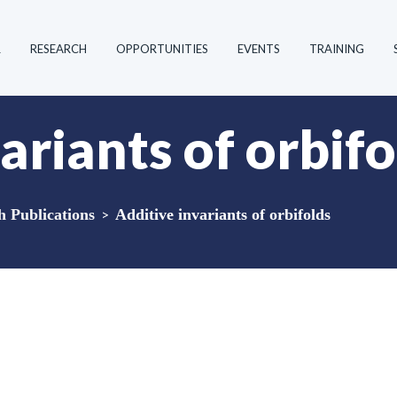
R
RESEARCH
OPPORTUNITIES
EVENTS
TRAINING
ariants of orbifo
Publications
>
Additive invariants of orbifolds