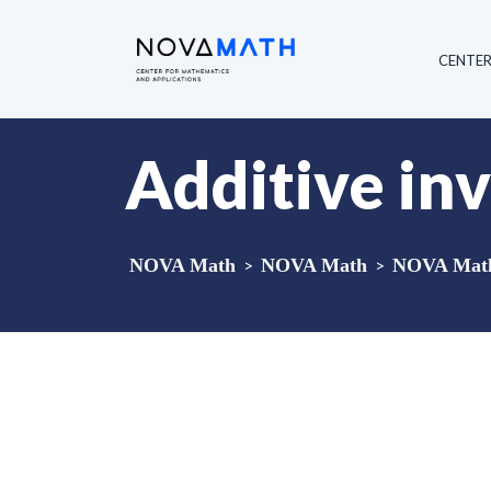
CENTE
Additive inv
NOVA Math
>
NOVA Math
>
NOVA Math 