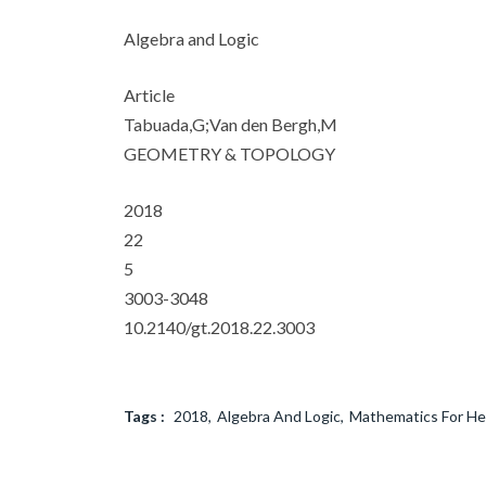
Algebra and Logic
Article
Tabuada,G;Van den Bergh,M
GEOMETRY & TOPOLOGY
2018
22
5
3003-3048
10.2140/gt.2018.22.3003
Tags :
2018
Algebra And Logic
Mathematics For He