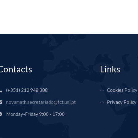
Contacts
Links
(+351) 212 948 388
Cookies Policy
novamath.secretariado@fct.unl.pt
Privacy Policy
Monday-Friday 9:00 - 17:00