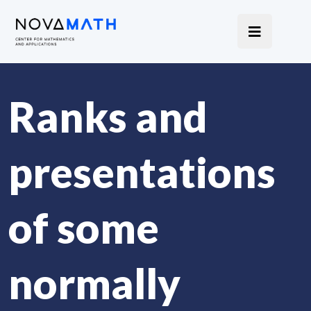
Ranks and
presentations
of some
normally