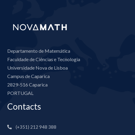
Departamento de Matemática
Faculdade de Ciências e Tecnologia
Universidade Nova de Lisboa
Campus de Caparica
2829-516 Caparica
PORTUGAL
Contacts
(+351) 212 948 388