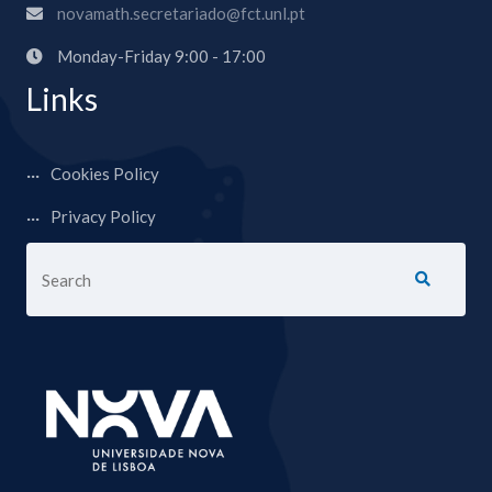
novamath.secretariado@fct.unl.pt
Monday-Friday 9:00 - 17:00
Links
Cookies Policy
Privacy Policy