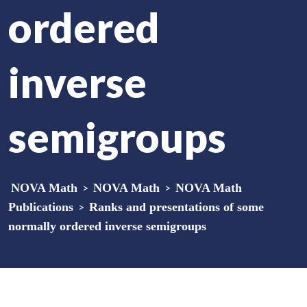
ordered
inverse
semigroups
NOVA Math
>
NOVA Math
>
NOVA Math
Publications
>
Ranks and presentations of some
normally ordered inverse semigroups