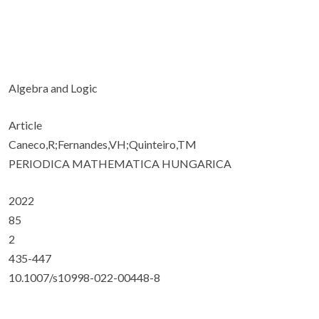
Algebra and Logic
Article
Caneco,R;Fernandes,VH;Quinteiro,TM
PERIODICA MATHEMATICA HUNGARICA
2022
85
2
435-447
10.1007/s10998-022-00448-8