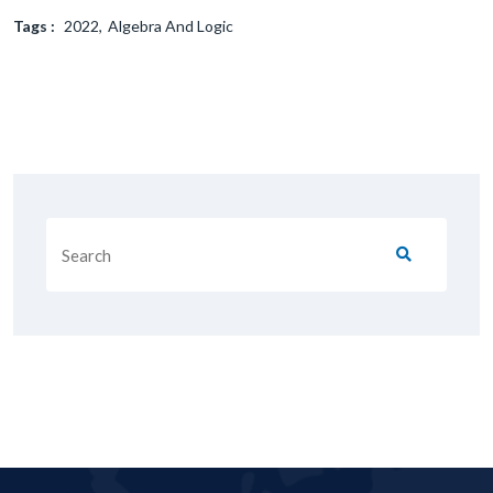
Tags :
2022
Algebra And Logic