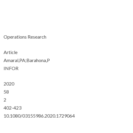
Operations Research
Article
Amaral,PA;Barahona,P
INFOR
2020
58
2
402-423
10.1080/03155986.2020.1729064