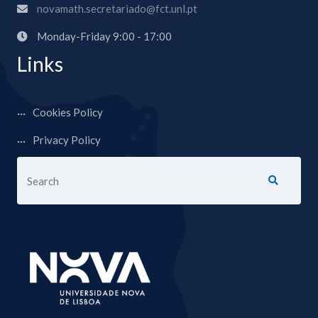
novamath.secretariado@fct.unl.pt
Monday-Friday 9:00 - 17:00
Links
Cookies Policy
Privacy Policy