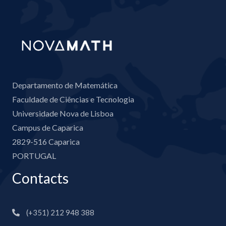
Departamento de Matemática
Faculdade de Ciências e Tecnologia
Universidade Nova de Lisboa
Campus de Caparica
2829-516 Caparica
PORTUGAL
Contacts
(+351) 212 948 388