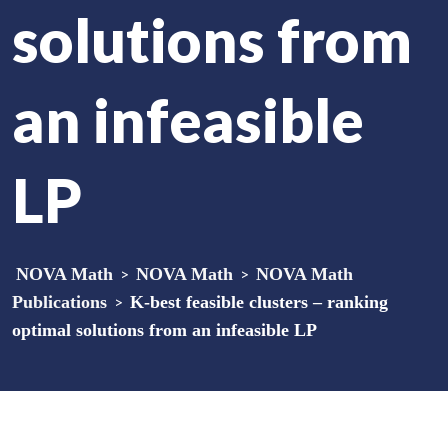
solutions from
an infeasible
LP
NOVA Math
>
NOVA Math
>
NOVA Math
Publications
>
K-best feasible clusters – ranking
optimal solutions from an infeasible LP