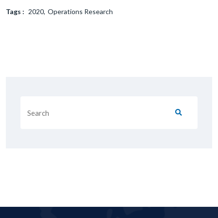
Tags :
2020
Operations Research