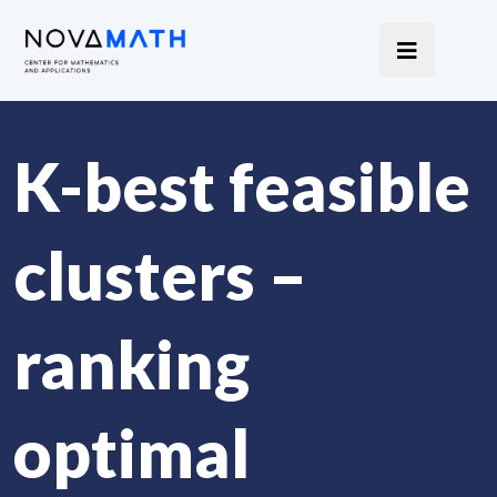
K-best feasible
clusters –
ranking
optimal