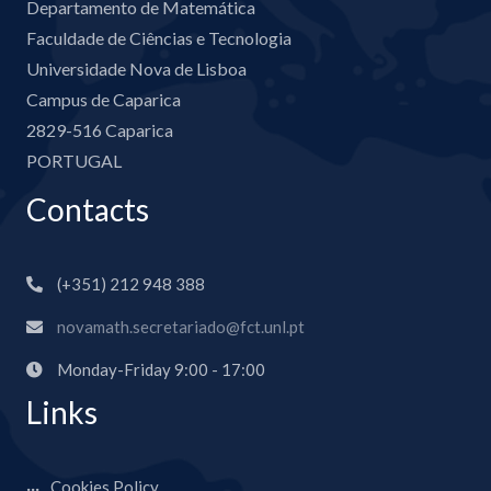
Departamento de Matemática
Faculdade de Ciências e Tecnologia
Universidade Nova de Lisboa
Campus de Caparica
2829-516 Caparica
PORTUGAL
Contacts
(+351) 212 948 388
novamath.secretariado@fct.unl.pt
Monday-Friday 9:00 - 17:00
Links
Cookies Policy