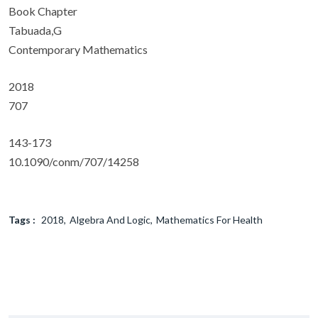
Book Chapter
Tabuada,G
Contemporary Mathematics
2018
707
143-173
10.1090/conm/707/14258
Tags :
2018
Algebra And Logic
Mathematics For Health