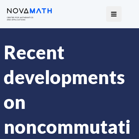
Recent
developments
on
noncommutati