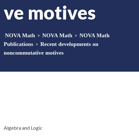
ve motives
NOVA Math
>
NOVA Math
>
NOVA Math
Publications
>
Recent developments on
noncommutative motives
Algebra and Logic