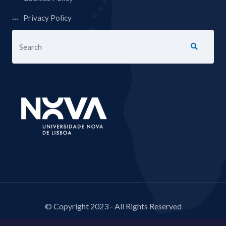
Privacy Policy
© Copyright 2023 - All Rights Reserved