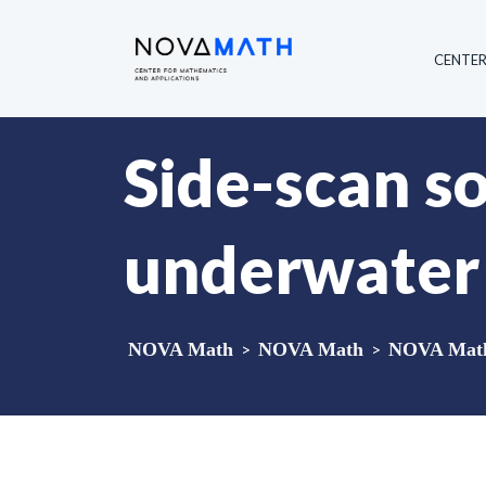
CENTE
Side-scan s
underwater 
NOVA Math
>
NOVA Math
>
NOVA Math 