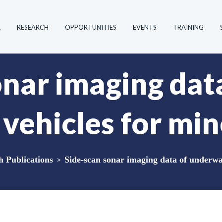
R
RESEARCH
OPPORTUNITIES
EVENTS
TRAINING
onar imaging dat
vehicles for min
Publications
>
Side-scan sonar imaging data of underwat