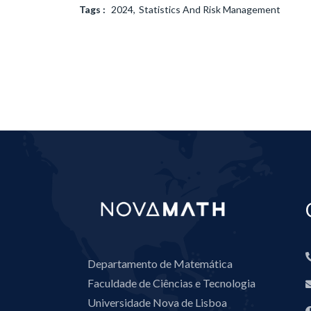
Tags :
2024
Statistics And Risk Management
Departamento de Matemática
Faculdade de Ciências e Tecnologia
Universidade Nova de Lisboa