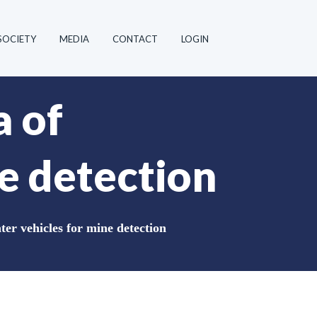
SOCIETY
MEDIA
CONTACT
LOGIN
a of
e detection
er vehicles for mine detection