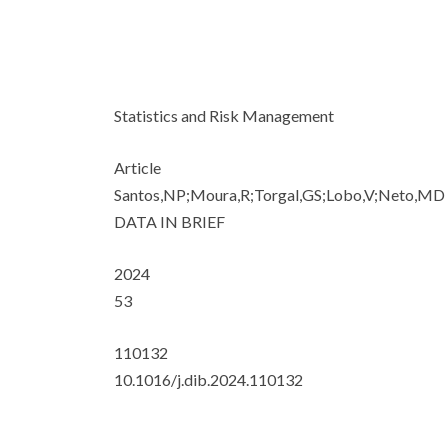
Statistics and Risk Management
Article
Santos,NP;Moura,R;Torgal,GS;Lobo,V;Neto,MD
DATA IN BRIEF
2024
53
110132
10.1016/j.dib.2024.110132