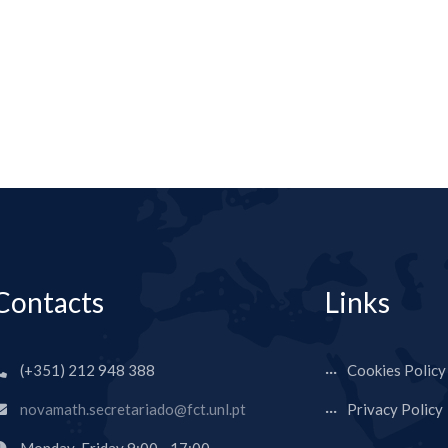
Contacts
Links
(+351) 212 948 388
Cookies Policy
novamath.secretariado@fct.unl.pt
Privacy Policy