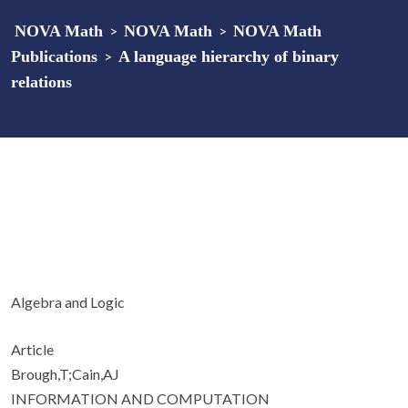
NOVA Math
>
NOVA Math
>
NOVA Math
Publications
>
A language hierarchy of binary
relations
Algebra and Logic
Article
Brough,T;Cain,AJ
INFORMATION AND COMPUTATION