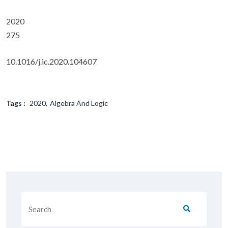
2020
275
10.1016/j.ic.2020.104607
Tags :
2020
Algebra And Logic