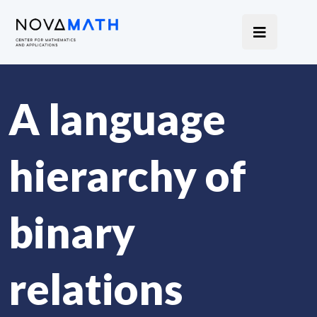
A language
hierarchy of
binary
relations