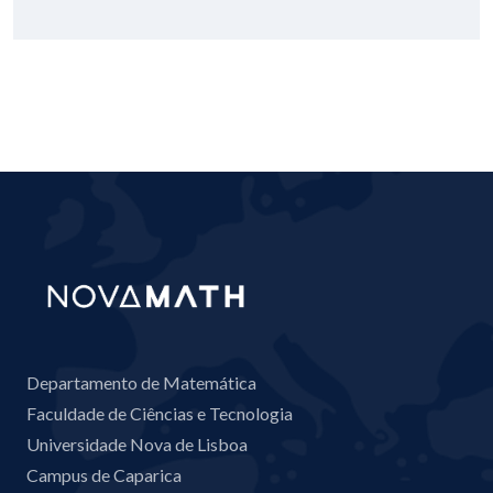
Departamento de Matemática
Faculdade de Ciências e Tecnologia
Universidade Nova de Lisboa
Campus de Caparica