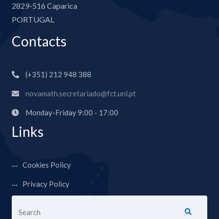
2829-516 Caparica
PORTUGAL
Contacts
(+351) 212 948 388
novamath.secretariado@fct.unl.pt
Monday-Friday 9:00 - 17:00
Links
Cookies Policy
Privacy Policy