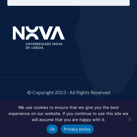
© Copyright 2023 - All Rights Reserved
We use cookies to ensure that we give you the best
experience on our website. If you continue to use this site we
will assume that you are happy with it.
Ok
Privacy policy