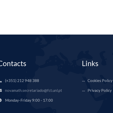
Contacts
Links
(+351) 212 948 388
Cookies Policy
novamath.secretariado@fct.unl.pt
Privacy Policy
Monday-Friday 9:00 - 17:00