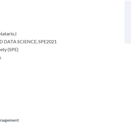
atario,I
 DATA SCIENCE, SPE2021
iety (SPE)
s
Management