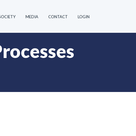
SOCIETY
MEDIA
CONTACT
LOGIN
Processes