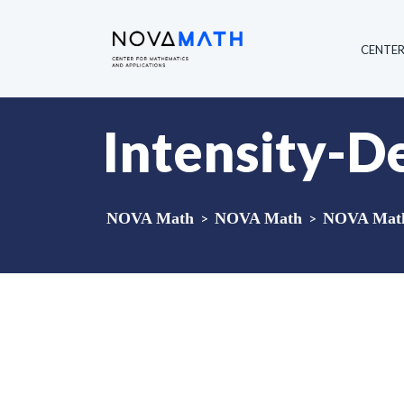
CENTE
Intensity-D
NOVA Math
>
NOVA Math
>
NOVA Math 