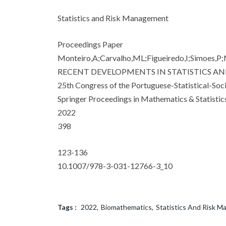
Statistics and Risk Management
Proceedings Paper
Monteiro,A;Carvalho,ML;Figueiredo,I;Simoes,P;N
RECENT DEVELOPMENTS IN STATISTICS AND
25th Congress of the Portuguese-Statistical-Soc
Springer Proceedings in Mathematics & Statistic
2022
398
123-136
10.1007/978-3-031-12766-3_10
Tags :
2022
Biomathematics
Statistics And Risk 