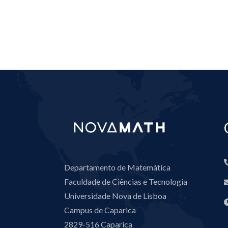
Departamento de Matemática
Faculdade de Ciências e Tecnologia
Universidade Nova de Lisboa
Campus de Caparica
2829-516 Caparica