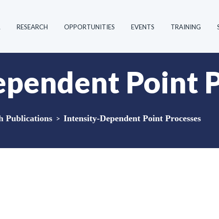
R
RESEARCH
OPPORTUNITIES
EVENTS
TRAINING
ependent Point 
Publications
>
Intensity-Dependent Point Processes