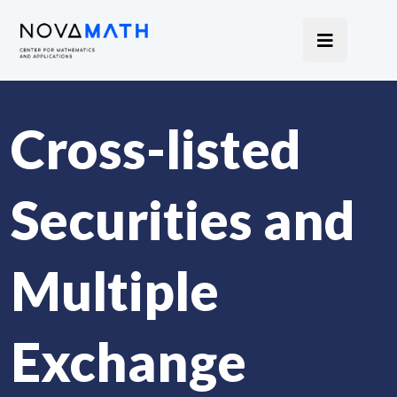
Cross-listed
Securities and
Multiple
Exchange