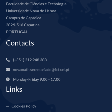
Faculdade de Ciências e Tecnologia
Universidade Nova de Lisboa
Campus de Caparica
2829-516 Caparica
PORTUGAL
Contacts
(+351) 212 948 388
novamath.secretariado@fct.unl.pt
Monday-Friday 9:00 - 17:00
Links
Cookies Policy