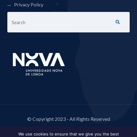
Privacy Policy
© Copyright 2023 - All Rights Reserved
We use cookies to ensure that we give you the best