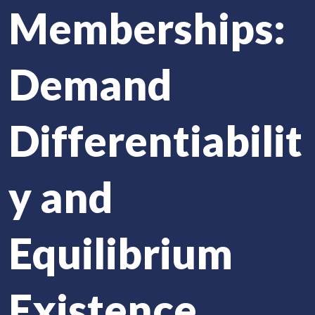
Memberships:
Demand
Differentiabilit
y and
Equilibrium
Existence