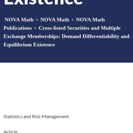
NOVA Math
>
NOVA Math
>
NOVA Math
Publications
>
Cross-listed Securities and Multiple
Exchange Memberships: Demand Differentiability and
Equilibrium Existence
Statistics and Risk Management
Article