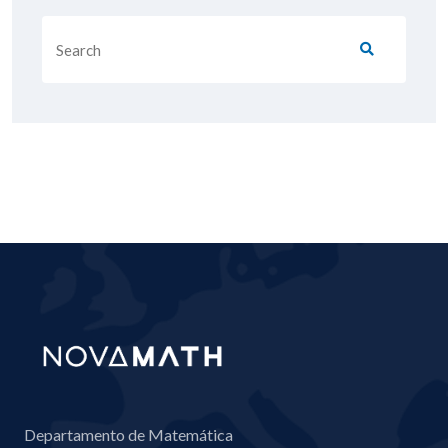
Departamento de Matemática