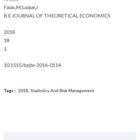
Faias,M;Luque,J
B E JOURNAL OF THEORETICAL ECONOMICS
2018
18
1
10.1515/bejte-2016-0114
Tags :
2018
Statistics And Risk Management