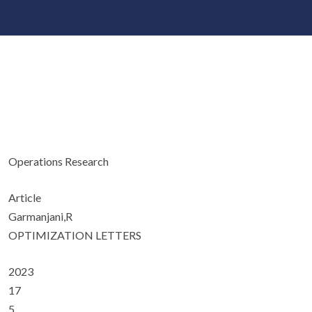
Operations Research
Article
Garmanjani,R
OPTIMIZATION LETTERS
2023
17
5