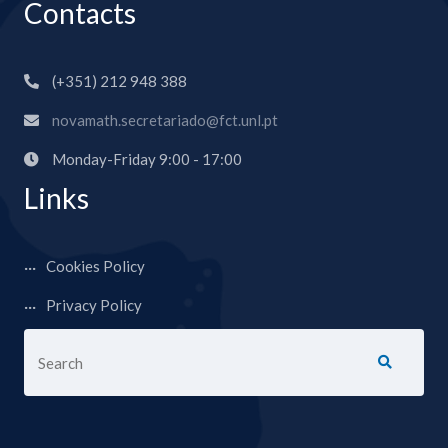
Contacts
(+351) 212 948 388
novamath.secretariado@fct.unl.pt
Monday-Friday 9:00 - 17:00
Links
Cookies Policy
Privacy Policy