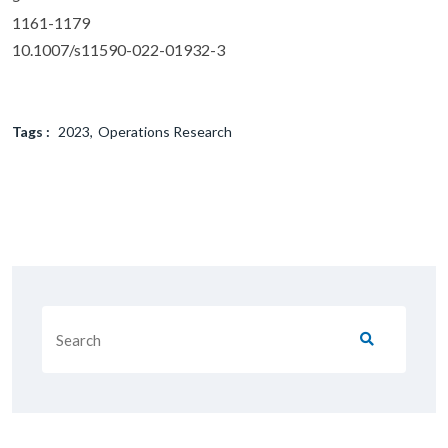
1161-1179
10.1007/s11590-022-01932-3
Tags :
2023
Operations Research