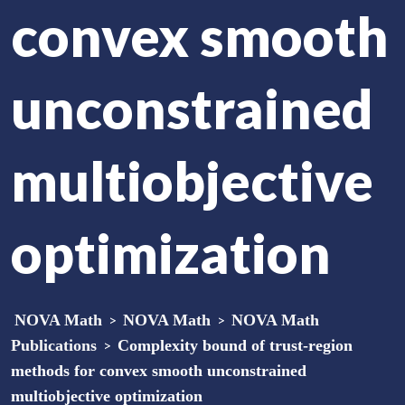
convex smooth
unconstrained
multiobjective
optimization
NOVA Math
>
NOVA Math
>
NOVA Math
Publications
>
Complexity bound of trust-region
methods for convex smooth unconstrained
multiobjective optimization