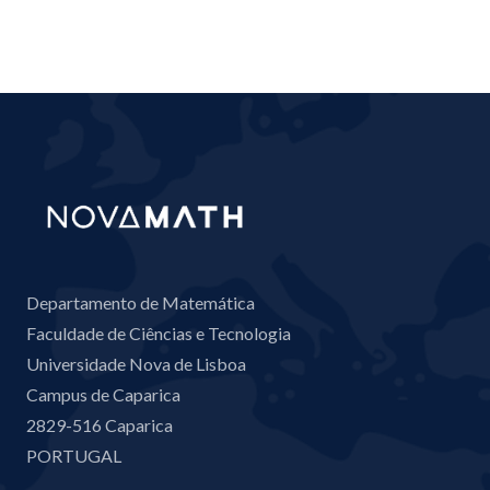
Departamento de Matemática
Faculdade de Ciências e Tecnologia
Universidade Nova de Lisboa
Campus de Caparica
2829-516 Caparica
PORTUGAL