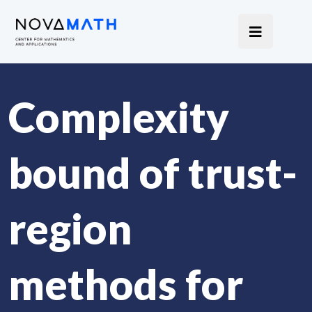
Complexity
bound of trust-
region
methods for