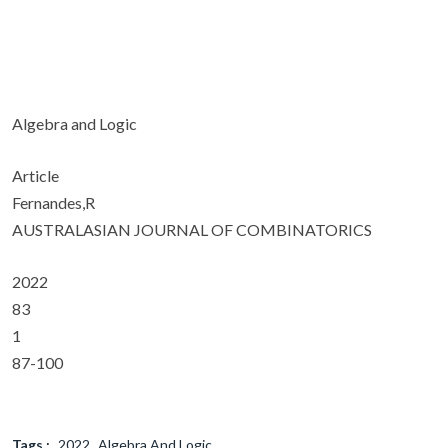
Algebra and Logic
Article
Fernandes,R
AUSTRALASIAN JOURNAL OF COMBINATORICS
2022
83
1
87-100
Tags :
2022
Algebra And Logic