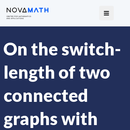
On the switch-
length of two
connected
graphs with