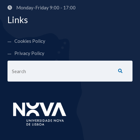
Monday-Friday 9:00 - 17:00
Links
Cookies Policy
Privacy Policy