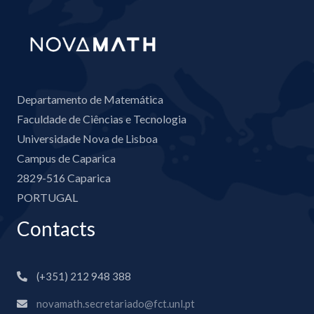
Departamento de Matemática
Faculdade de Ciências e Tecnologia
Universidade Nova de Lisboa
Campus de Caparica
2829-516 Caparica
PORTUGAL
Contacts
(+351) 212 948 388
novamath.secretariado@fct.unl.pt