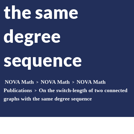
the same
degree
sequence
NOVA Math
>
NOVA Math
>
NOVA Math
Publications
>
On the switch-length of two connected
graphs with the same degree sequence