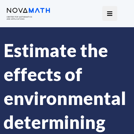
Estimate the
effects of
environmental
determining