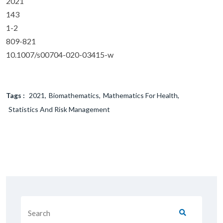
2021
143
1-2
809-821
10.1007/s00704-020-03415-w
Tags :
2021
Biomathematics
Mathematics For Health
Statistics And Risk Management