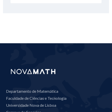
Departamento de Matemática
Faculdade de Ciências e Tecnologia
Universidade Nova de Lisboa