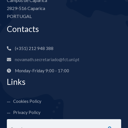
Campus de Caparica
2829-516 Caparica
PORTUGAL
Contacts
(+351) 212 948 388
novamath.secretariado@fct.unl.pt
Monday-Friday 9:00 - 17:00
Links
Cookies Policy
Privacy Policy