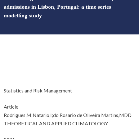
admissions in Lisbon, Portugal: a time series
modelling study
Statistics and Risk Management
Article
Rodrigues,M;Natario,I;do Rosario de Oliveira Martins,MDD
THEORETICAL AND APPLIED CLIMATOLOGY