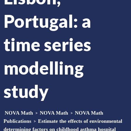
Portugal: a
time series
modelling
study
NOVA Math
>
NOVA Math
>
NOVA Math
Publications
>
Estimate the effects of environmental
determining factors on childhood asthma hospital