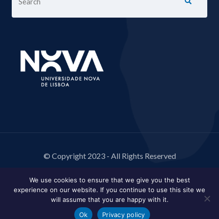
© Copyright 2023 - All Rights Reserved
We use cookies to ensure that we give you the best
experience on our website. If you continue to use this site we
will assume that you are happy with it.
Ok
Privacy policy