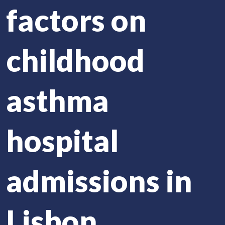
factors on
childhood
asthma
hospital
admissions in
Lisbon,